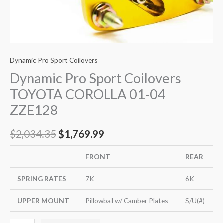
Dynamic Pro Sport Coilovers
Dynamic Pro Sport Coilovers
TOYOTA COROLLA 01-04
ZZE128
$
2,034.35
$
1,769.99
FRONT
REAR
SPRING RATES
7K
6K
UPPER MOUNT
Pillowball w/ Camber Plates
S/U(#)