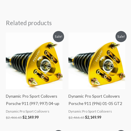
Related products
Original
Current
Original
Current
Sale!
Sale!
price
price
price
price
was:
is:
was:
is:
$2,466.65.
$2,149.99.
$2,466.65.
$2,149.99.
Dynamic Pro Sport Coilovers
Dynamic Pro Sport Coilovers
Porsche 911 (997; 997) 04-up
Porsche 911 (996) 01-05 GT2
Dynamic Pro Sport Coilovers
Dynamic Pro Sport Coilovers
$
2,466.65
$
2,149.99
$
2,466.65
$
2,149.99