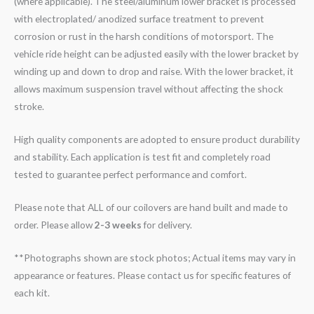
(where applicable). The steel/aluminum lower bracket is processed
with electroplated/ anodized surface treatment to prevent
corrosion or rust in the harsh conditions of motorsport. The
vehicle ride height can be adjusted easily with the lower bracket by
winding up and down to drop and raise. With the lower bracket, it
allows maximum suspension travel without affecting the shock
stroke.
High quality components are adopted to ensure product durability
and stability. Each application is test fit and completely road
tested to guarantee perfect performance and comfort.
Please note that ALL of our coilovers are hand built and made to
order. Please allow
2-3 weeks
for delivery.
**Photographs shown are stock photos; Actual items may vary in
appearance or features. Please contact us for specific features of
each kit.