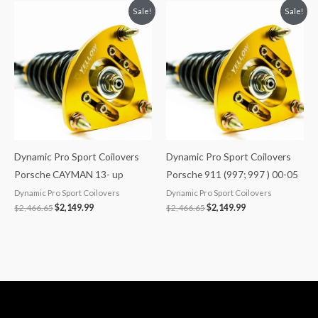
Original
Current
Original
Current
Sale!
Sale!
price
price
price
price
was:
is:
was:
is:
$2,466.65.
$2,149.99.
$2,466.65.
$2,149.99.
Dynamic Pro Sport Coilovers
Dynamic Pro Sport Coilovers
Porsche CAYMAN 13- up
Porsche 911 (997; 997 ) 00-05
Dynamic Pro Sport Coilovers
Dynamic Pro Sport Coilovers
$
2,466.65
$
2,149.99
$
2,466.65
$
2,149.99