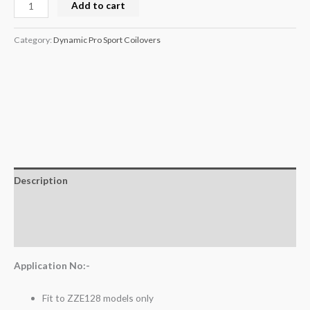
Add to cart
Category:
Dynamic Pro Sport Coilovers
Description
Additional information
Reviews (0)
Application No:-
Fit to ZZE128 models only