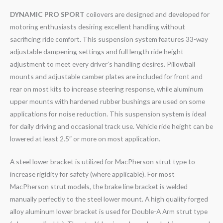
DYNAMIC PRO SPORT
coilovers are designed and developed for
motoring enthusiasts desiring excellent handling without
sacrificing ride comfort. This suspension system features 33-way
adjustable dampening settings and full length ride height
adjustment to meet every driver’s handling desires. Pillowball
mounts and adjustable camber plates are included for front and
rear on most kits to increase steering response, while aluminum
upper mounts with hardened rubber bushings are used on some
applications for noise reduction. This suspension system is ideal
for daily driving and occasional track use. Vehicle ride height can be
lowered at least 2.5″ or more on most application.
A steel lower bracket is utilized for MacPherson strut type to
increase rigidity for safety (where applicable). For most
MacPherson strut models, the brake line bracket is welded
manually perfectly to the steel lower mount. A high quality forged
alloy aluminum lower bracket is used for Double-A Arm strut type