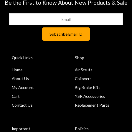
Be the First to Know About New Products & Sale
Quick Links
Shop
Home
Air Struts
About Us
Coilovers
My Account
Big Brake Kits
Cart
YSR Accessories
Contact Us
Replacement Parts
Important
Policies