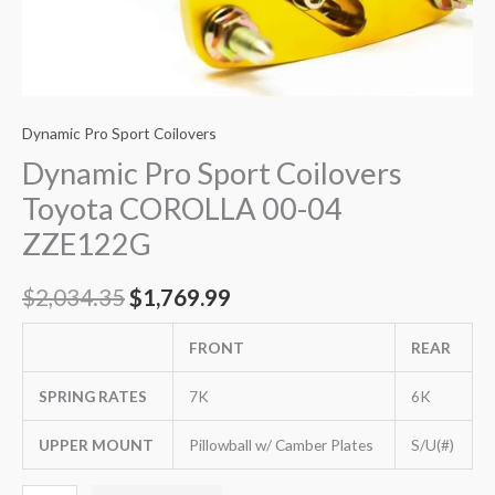
Dynamic Pro Sport Coilovers
Dynamic Pro Sport Coilovers
Toyota COROLLA 00-04
ZZE122G
$
2,034.35
$
1,769.99
FRONT
REAR
SPRING RATES
7K
6K
UPPER MOUNT
Pillowball w/ Camber Plates
S/U(#)