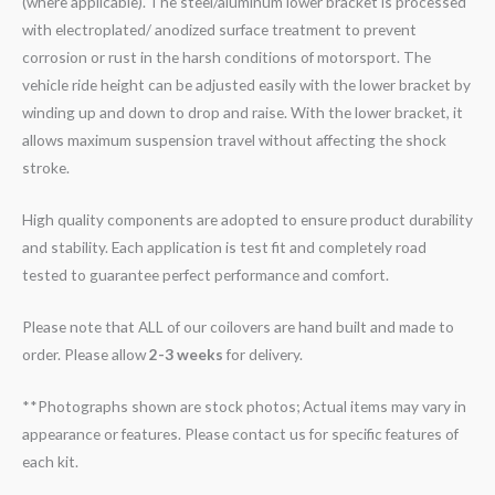
(where applicable). The steel/aluminum lower bracket is processed
with electroplated/ anodized surface treatment to prevent
corrosion or rust in the harsh conditions of motorsport. The
vehicle ride height can be adjusted easily with the lower bracket by
winding up and down to drop and raise. With the lower bracket, it
allows maximum suspension travel without affecting the shock
stroke.
High quality components are adopted to ensure product durability
and stability. Each application is test fit and completely road
tested to guarantee perfect performance and comfort.
Please note that ALL of our coilovers are hand built and made to
order. Please allow
2-3 weeks
for delivery.
**Photographs shown are stock photos; Actual items may vary in
appearance or features. Please contact us for specific features of
each kit.