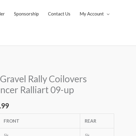
ler
Sponsorship
Contact Us
My Account
al
Current
Gravel Rally Coilovers
price
ncer Ralliart 09-up
is:
.99
.92.
$3,053.99.
FRONT
REAR
5k
5k