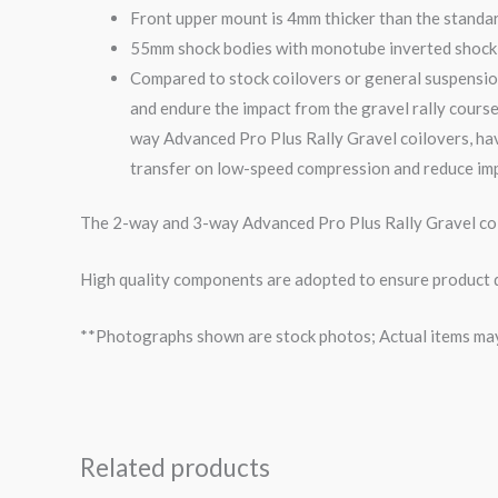
Front upper mount is 4mm thicker than the standa
55mm shock bodies with monotube inverted shock i
Compared to stock coilovers or general suspensio
and endure the impact from the
gravel
rally course
way
Advanced Pro Plus Rally
Gravel
coilovers, ha
transfer on low-speed compression and reduce imp
The 2-way and 3-way Advanced Pro Plus Rally Gravel coil
High quality components are adopted to ensure product du
**Photographs shown are stock photos; Actual items may v
Related products