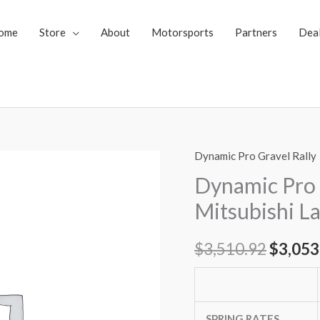
ome
Store
About
Motorsports
Partners
Dea
Dynamic Pro Gravel Rally
Dynamic
Origin
Pro
Dynamic Pro 
price
Gravel
Mitsubishi La
Rally
was:
Coilovers
$
3,510.92
$
3,053
$3,510
Mitsubishi
Lancer
Ralliart
09-
SPRING RATES