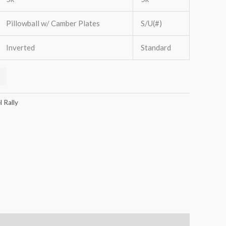
Pillowball w/ Camber Plates
S/U(#)
Inverted
Standard
 Rally