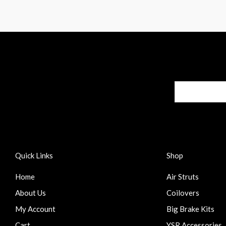
Quick Links
Shop
Home
Air Struts
About Us
Coilovers
My Account
Big Brake Kits
Cart
YSR Accessories