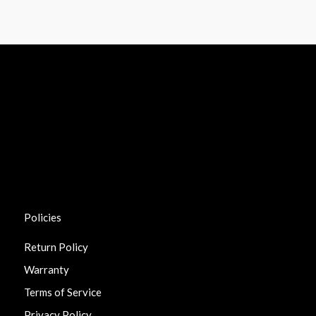
Policies
Return Policy
Warranty
Terms of Service
Privacy Policy