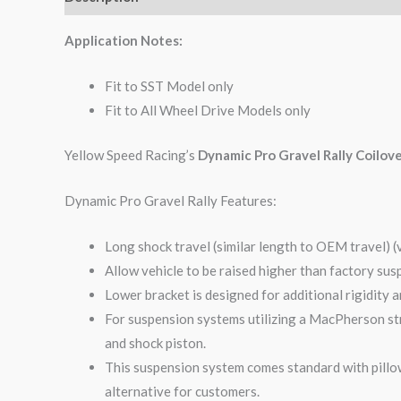
Application Notes:
Fit to SST Model only
Fit to All Wheel Drive Models only
Yellow Speed Racing’s
Dynamic Pro Gravel Rally Coilov
Dynamic Pro Gravel Rally Features:
Long shock travel (similar length to OEM travel) (
Allow vehicle to be raised higher than factory sus
Lower bracket is designed for additional rigidity 
For suspension systems utilizing a MacPherson str
and shock piston.
This suspension system comes standard with pillow
alternative for customers.