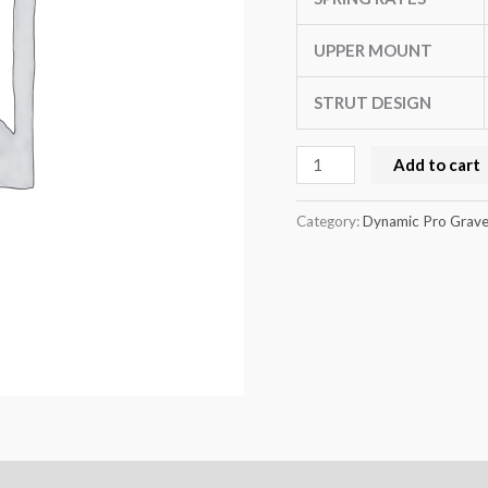
up
quantity
UPPER MOUNT
STRUT DESIGN
Add to cart
Category:
Dynamic Pro Gravel