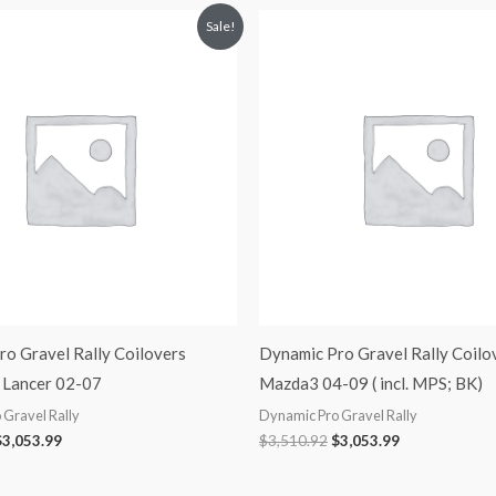
riginal
Current
Original
Current
Sale!
rice
price
price
price
was:
is:
was:
is:
3,510.92.
$3,053.99.
$3,510.92.
$3,053.99.
o Gravel Rally Coilovers
Dynamic Pro Gravel Rally Coilo
 Lancer 02-07
Mazda3 04-09 ( incl. MPS; BK)
 Gravel Rally
Dynamic Pro Gravel Rally
$
3,053.99
$
3,510.92
$
3,053.99