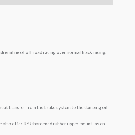
adrenaline of off road racing over normal track racing.
heat transfer from the brake system to the damping oil
e also offer R/U (hardened rubber upper mount) as an