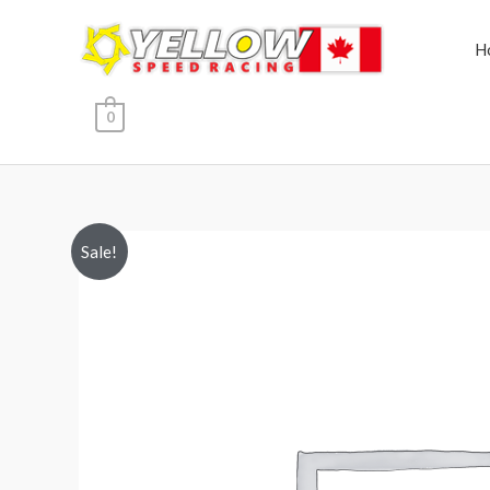
Skip
to
H
content
0
Sale!