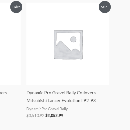
Original
Current
Sale!
Sale!
price
price
was:
is:
$3,510.92.
$3,053.99.
vers
Dynamic Pro Gravel Rally Coilovers
Mitsubishi Lancer Evolution I 92-93
Dynamic Pro Gravel Rally
$
3,510.92
$
3,053.99