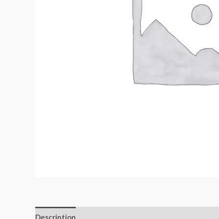
Description
Additional information
Reviews (0)