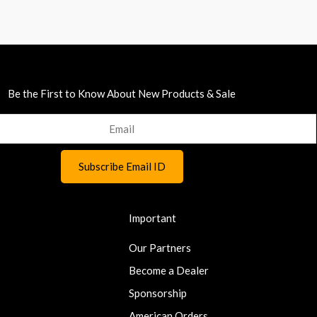
Be the First to Know About New Products & Sale
Important
Our Partners
Become a Dealer
Sponsorship
American Orders