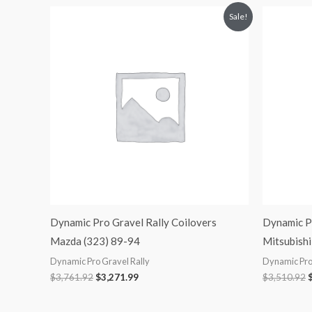
Original
Current
O
Sale!
price
price
p
was:
is:
$3,761.92.
$3,271.99.
$
Dynamic Pro Gravel Rally Coilovers
Dynamic Pr
Mazda (323) 89-94
Mitsubishi
Dynamic Pro Gravel Rally
Dynamic Pro
$
3,761.92
$
3,271.99
$
3,510.92