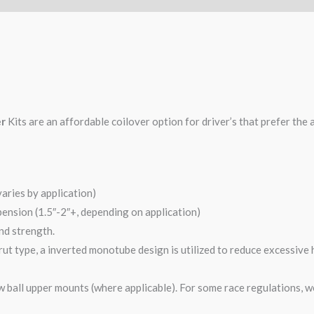
er
Kits are an affordable coilover option for driver’s that prefer the 
varies by application)
pension (1.5″-2″+, depending on application)
and strength.
ut type, a inverted monotube design is utilized to reduce excessive 
 ball upper mounts (where applicable). For some race regulations, w