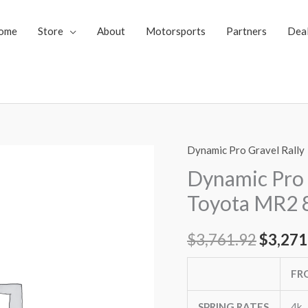
ome
Store
About
Motorsports
Partners
Dea
Dynamic Pro Gravel Rally
Dynamic
Origin
Pro
Dynamic Pro 
price
Gravel
Toyota MR2 
Rally
was:
Coilovers
$
3,761.92
$
3,271
$3,761
Toyota
MR2
FR
87-
89
SPRING RATES
4k