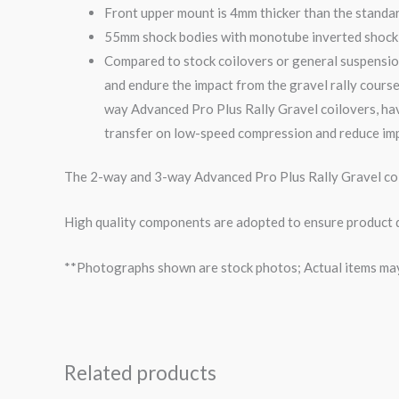
Front upper mount is 4mm thicker than the standa
55mm shock bodies with monotube inverted shock i
Compared to stock coilovers or general suspensio
and endure the impact from the
gravel
rally course
way
Advanced Pro Plus Rally
Gravel
coilovers, ha
transfer on low-speed compression and reduce imp
The 2-way and 3-way Advanced Pro Plus Rally Gravel coil
High quality components are adopted to ensure product du
**Photographs shown are stock photos; Actual items may v
Related products