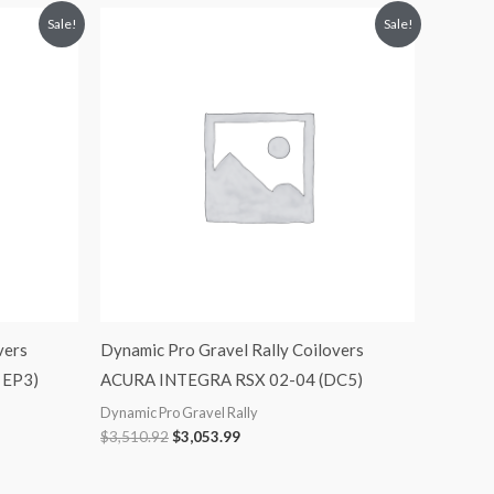
Original
Current
Sale!
Sale!
price
price
was:
is:
$3,510.92.
$3,053.99.
vers
Dynamic Pro Gravel Rally Coilovers
, EP3)
ACURA INTEGRA RSX 02-04 (DC5)
Dynamic Pro Gravel Rally
$
3,510.92
$
3,053.99