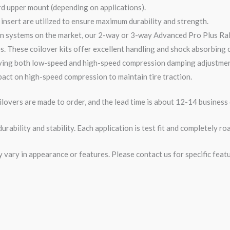
rd upper mount (depending on applications).
nsert are utilized to ensure maximum durability and strength.
n systems on the market, our 2-
way
or 3-
way
Advanced Pro Plus Ra
s. These coilover kits offer excellent handling and shock absorbing ca
ving both low-speed and high-speed compression damping adjustments
act on high-speed compression to maintain tire traction.
overs are made to order, and the lead time is about 12-14 business 
rability and stability. Each application is test fit and completely 
ary in appearance or features. Please contact us for specific featur