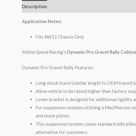
Description
Additional information
Reviews (0)
Application Notes:
Fits AW11 Chassis Only
Yellow Speed Racing’s
Dynamic Pro Gravel Rally Coilov
Dynamic Pro Gravel Rally Features:
Long shock travel (similar length to OEM travel) (
Allow vehicle to be raised higher than factory sus
Lower bracket is designed for additional rigidity 
For suspension systems utilizing a MacPherson str
and shock piston.
This suspension system comes standard with pillow
alternative for customers.