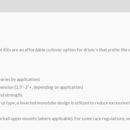
er
Kits are an affordable coilover option for driver’s that prefer the 
varies by application)
pension (1.5″-2″+, depending on application)
and strength.
ut type, a inverted monotube design is utilized to reduce excessive 
 ball upper mounts (where applicable). For some race regulations, w