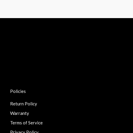
Policies
Return Policy
Warranty
Terms of Service
Privacy Policy