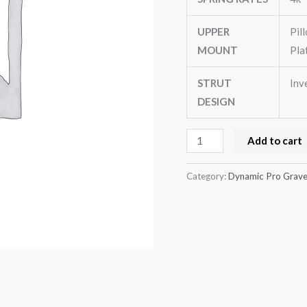
quantity
UPPER
Pil
MOUNT
Pla
STRUT
Inv
DESIGN
Add to cart
Category:
Dynamic Pro Gravel