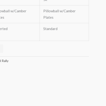
lowball w/Camber
Pillowball w/Camber
tes
Plates
erted
Standard
 Rally