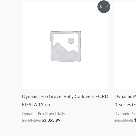
Original
Current
O
Sale!
price
price
p
was:
is:
$3,510.92.
$3,053.99.
$
Dynamic Pro Gravel Rally Coilovers FORD
Dynamic P
FIESTA 13-up
3-series (
Dynamic Pro Gravel Rally
Dynamic Pro
$
3,510.92
$
3,053.99
$
3,510.92