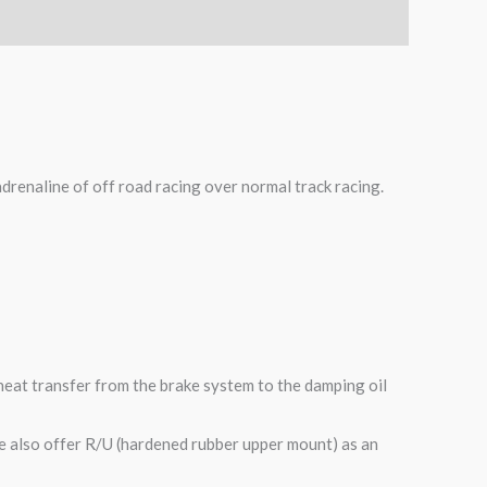
adrenaline of off road racing over normal track racing.
heat transfer from the brake system to the damping oil
e also offer R/U (hardened rubber upper mount) as an