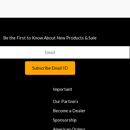
Be the First to Know About New Products & Sale
Important
Our Partners
Become a Dealer
Sponsorship
American Orders