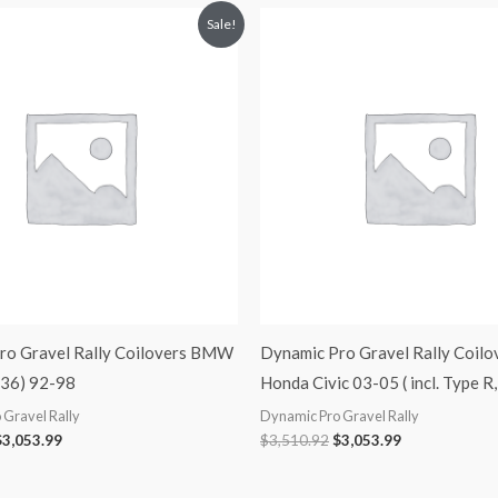
riginal
Current
Original
Current
Sale!
rice
price
price
price
was:
is:
was:
is:
3,510.92.
$3,053.99.
$3,510.92.
$3,053.99.
ro Gravel Rally Coilovers BMW
Dynamic Pro Gravel Rally Coilo
E36) 92-98
Honda Civic 03-05 ( incl. Type R
 Gravel Rally
Dynamic Pro Gravel Rally
$
3,053.99
$
3,510.92
$
3,053.99