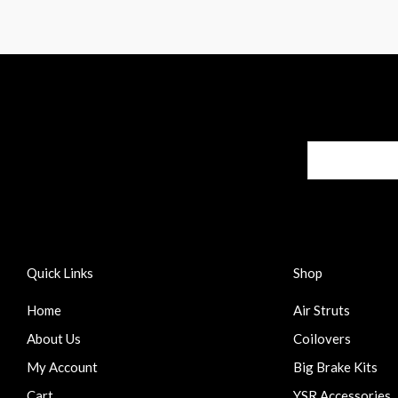
Quick Links
Shop
Home
Air Struts
About Us
Coilovers
My Account
Big Brake Kits
Cart
YSR Accessories