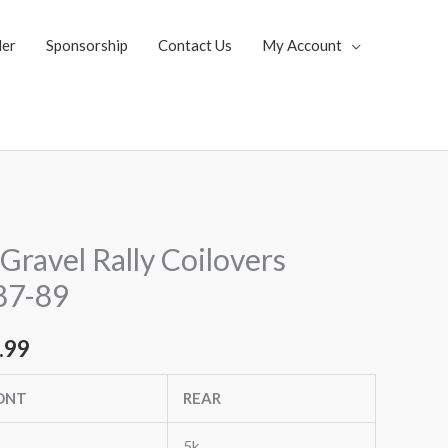
ler
Sponsorship
Contact Us
My Account
al
Current
Gravel Rally Coilovers
price
87-89
is:
.99
.92.
$3,271.99.
ONT
REAR
5k