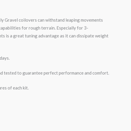
lly
Gravel
coilovers can withstand leaping movements
pabilities for rough terrain. Especially for 3-
 is a great tuning advantage as it can dissipate weight
days.
road tested to guarantee perfect performance and comfort.
es of each kit.