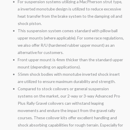
For suspension systems utilizing a MacPherson strut type,
a inverted monotube design is utilized to reduce excessive
heat transfer from the brake system to the damping oil and
shock piston.
This suspension system comes standard with pillow ball
upper mounts (where applicable). For some race regulations,
we also offer R/U (hardened rubber upper mount) as an
alternative for customers.
Front upper mount is 4mm thicker than the standard upper
mount (depending on applications).
55mm shock bodies with monotube inverted shock insert
are utilized to ensure maximum durability and strength.
Compared to stock coilovers or general suspension
systems on the market, our 2-
way
or 3-
way
Advanced Pro
Plus Rally
Gravel
coilovers can withstand leaping
movements and endure the impact from the
gravel
rally
courses. These coilover kits offer excellent handling and
shock absorbing capabilities for rough terrain. Especially for