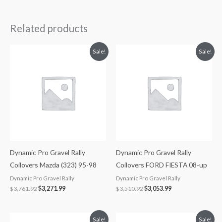
Related products
Original
Current
Original
Current
Sale!
Sale!
price
price
price
price
was:
is:
was:
is:
$3,761.92.
$3,271.99.
$3,510.92.
$3,053.99.
Dynamic Pro Gravel Rally
Dynamic Pro Gravel Rally
Coilovers Mazda (323) 95-98
Coilovers FORD FIESTA 08-up
Dynamic Pro Gravel Rally
Dynamic Pro Gravel Rally
$
3,761.92
$
3,271.99
$
3,510.92
$
3,053.99
Original
Current
Original
Current
Sale!
Sale!