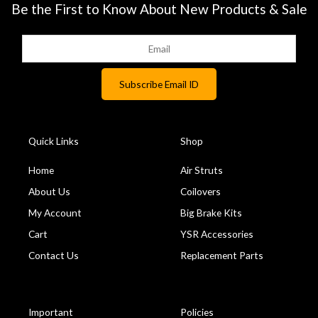
Be the First to Know About New Products & Sale
Quick Links
Shop
Home
Air Struts
About Us
Coilovers
My Account
Big Brake Kits
Cart
YSR Accessories
Contact Us
Replacement Parts
Important
Policies