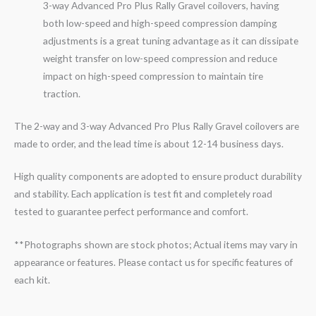
3-
way
Advanced Pro Plus Rally
Gravel
coilovers, having
both low-speed and high-speed compression damping
adjustments is a great tuning advantage as it can dissipate
weight transfer on low-speed compression and reduce
impact on high-speed compression to maintain tire
traction.
The 2-way and 3-way Advanced Pro Plus Rally Gravel coilovers are
made to order, and the lead time is about 12-14 business days.
High quality components are adopted to ensure product durability
and stability. Each application is test fit and completely road
tested to guarantee perfect performance and comfort.
**Photographs shown are stock photos; Actual items may vary in
appearance or features. Please contact us for specific features of
each kit.