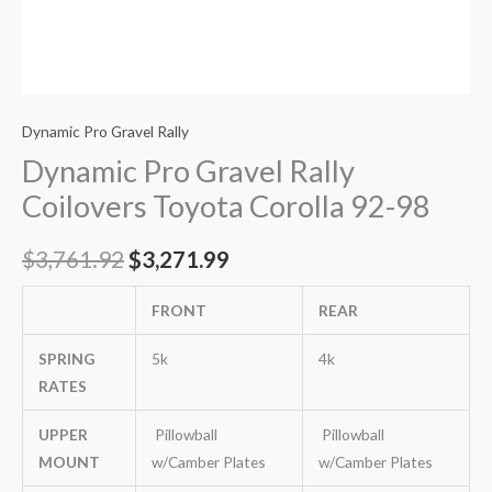
Dynamic Pro Gravel Rally
Dynamic Pro Gravel Rally
Coilovers Toyota Corolla 92-98
$
3,761.92
$
3,271.99
FRONT
REAR
SPRING
5k
4k
RATES
UPPER
Pillowball
Pillowball
MOUNT
w/Camber Plates
w/Camber Plates