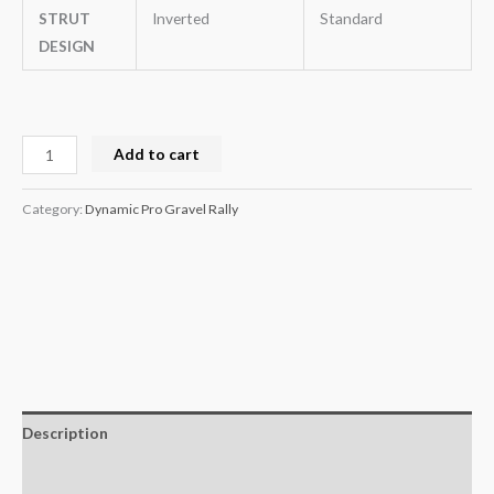
STRUT
Inverted
Standard
DESIGN
Add to cart
Category:
Dynamic Pro Gravel Rally
Description
Additional information