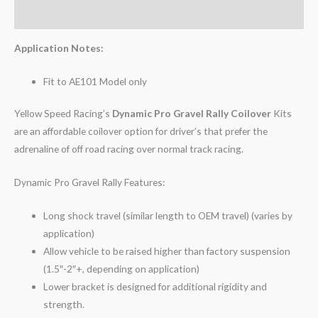
Reviews (0)
Application Notes:
Fit to AE101 Model only
Yellow Speed Racing’s
Dynamic Pro Gravel Rally Coilover
Kits
are an affordable coilover option for driver’s that prefer the
adrenaline of off road racing over normal track racing.
Dynamic Pro Gravel Rally Features:
Long shock travel (similar length to OEM travel) (varies by
application)
Allow vehicle to be raised higher than factory suspension
(1.5″-2″+, depending on application)
Lower bracket is designed for additional rigidity and
strength.