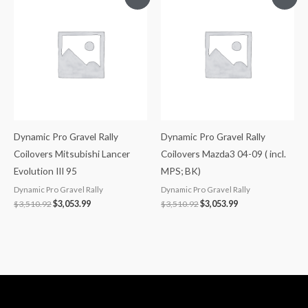
price
price
price
price
was:
is:
was:
is:
$3,510.92.
$3,053.99.
$3,510.92.
$3,053.99.
Dynamic Pro Gravel Rally
Dynamic Pro Gravel Rally
Coilovers Mitsubishi Lancer
Coilovers Mazda3 04-09 ( incl.
Evolution III 95
MPS; BK)
Dynamic Pro Gravel Rally
Dynamic Pro Gravel Rally
$
3,510.92
$
3,053.99
$
3,510.92
$
3,053.99