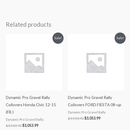
Related products
Original
Current
Original
Current
Sale!
Sale!
price
price
price
price
was:
is:
was:
is:
$3,510.92.
$3,053.99.
$3,510.92.
$3,053.99.
Dynamic Pro Gravel Rally
Dynamic Pro Gravel Rally
Coilovers Honda Civic 12-15
Coilovers FORD FIESTA 08-up
(FB )
Dynamic Pro Gravel Rally
$
3,510.92
$
3,053.99
Dynamic Pro Gravel Rally
$
3,510.92
$
3,053.99