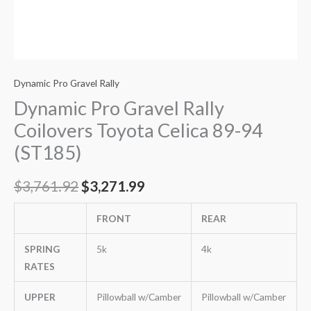
Dynamic Pro Gravel Rally
Dynamic Pro Gravel Rally
Coilovers Toyota Celica 89-94
(ST185)
$
3,761.92
$
3,271.99
FRONT
REAR
SPRING
5k
4k
RATES
UPPER
Pillowball w/Camber
Pillowball w/Camber