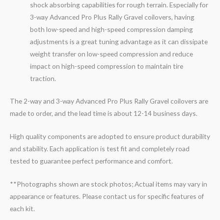
shock absorbing capabilities for rough terrain. Especially for
3-
way
Advanced Pro Plus Rally
Gravel
coilovers, having
both low-speed and high-speed compression damping
adjustments is a great tuning advantage as it can dissipate
weight transfer on low-speed compression and reduce
impact on high-speed compression to maintain tire
traction.
The 2-way and 3-way Advanced Pro Plus Rally Gravel coilovers are
made to order, and the lead time is about 12-14 business days.
High quality components are adopted to ensure product durability
and stability. Each application is test fit and completely road
tested to guarantee perfect performance and comfort.
**Photographs shown are stock photos; Actual items may vary in
appearance or features. Please contact us for specific features of
each kit.