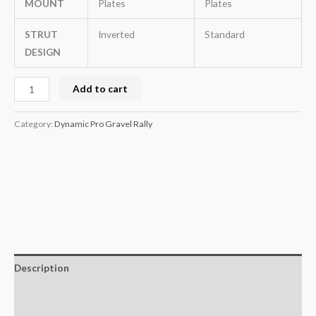
MOUNT
Plates
Plates
STRUT
Inverted
Standard
DESIGN
Add to cart
Category:
Dynamic Pro Gravel Rally
Description
Additional information