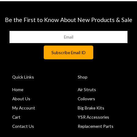
Be the First to Know About New Products & Sale
Quick Links
Shop
Home
Air Struts
About Us
Coilovers
My Account
Big Brake Kits
Cart
YSR Accessories
Contact Us
Replacement Parts