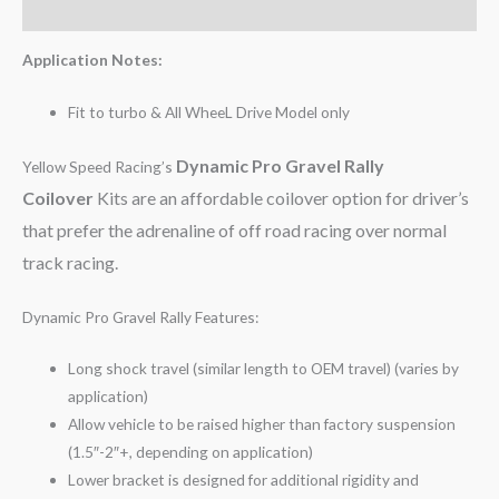
Reviews (0)
Application Notes:
Fit to turbo & All WheeL Drive Model only
Dynamic Pro Gravel Rally
Yellow Speed Racing’s
Coilover
Kits are an affordable coilover option for driver’s
that prefer the adrenaline of off road racing over normal
track racing.
Dynamic Pro Gravel Rally Features:
Long shock travel (similar length to OEM travel) (varies by
application)
Allow vehicle to be raised higher than factory suspension
(1.5″-2″+, depending on application)
Lower bracket is designed for additional rigidity and