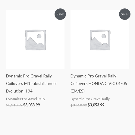
Original
Current
Original
Current
Sale!
Sale!
price
price
price
price
was:
is:
was:
is:
$3,510.92.
$3,053.99.
$3,510.92.
$3,053.99.
Dynamic Pro Gravel Rally
Dynamic Pro Gravel Rally
Coilovers Mitsubishi Lancer
Coilovers HONDA CIVIC 01-05
Evolution II 94
(EM/ES)
Dynamic Pro Gravel Rally
Dynamic Pro Gravel Rally
$
3,510.92
$
3,053.99
$
3,510.92
$
3,053.99