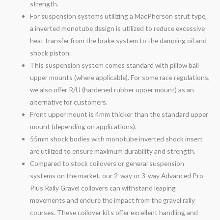
strength.
For suspension systems utilizing a MacPherson strut type,
a inverted monotube design is utilized to reduce excessive
heat transfer from the brake system to the damping oil and
shock piston.
This suspension system comes standard with pillow ball
upper mounts (where applicable). For some race regulations,
we also offer R/U (hardened rubber upper mount) as an
alternative for customers.
Front upper mount is 4mm thicker than the standard upper
mount (depending on applications).
55mm shock bodies with monotube inverted shock insert
are utilized to ensure maximum durability and strength.
Compared to stock coilovers or general suspension
systems on the market, our 2-
way
or 3-
way
Advanced Pro
Plus Rally
Gravel
coilovers can withstand leaping
movements and endure the impact from the
gravel
rally
courses. These coilover kits offer excellent handling and