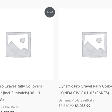
riginal
Current
Original
Current
Sale!
rice
price
price
price
was:
is:
was:
is:
3,510.92.
$3,053.99.
$3,510.92.
$3,053.99.
o Gravel Rally Coilovers
Dynamic Pro Gravel Rally Coilo
c (Incl. Si Models) 06-11
HONDA CIVIC 01-05 (EM/ES)
A)
Dynamic Pro Gravel Rally
$
3,510.92
$
3,053.99
 Gravel Rally