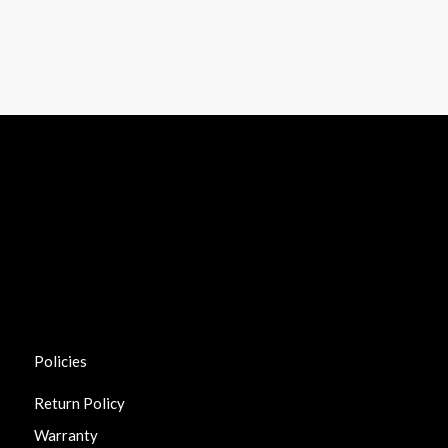
Policies
Return Policy
Warranty