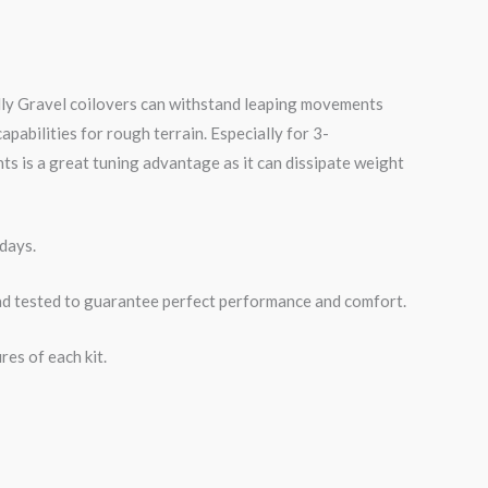
lly
Gravel
coilovers can withstand leaping movements
pabilities for rough terrain. Especially for 3-
 is a great tuning advantage as it can dissipate weight
days.
road tested to guarantee perfect performance and comfort.
es of each kit.