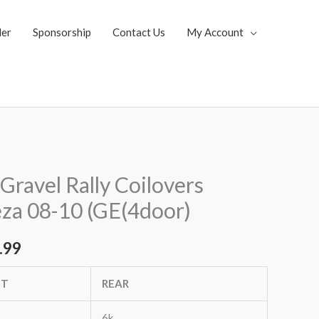
ler
Sponsorship
Contact Us
My Account
al
Current
Gravel Rally Coilovers
price
za 08-10 (GE(4door)
is:
.99
.92.
$3,053.99.
NT
REAR
6k