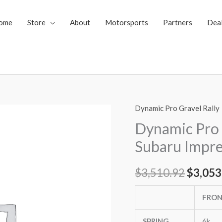
ome
Store
About
Motorsports
Partners
Dea
Dynamic Pro Gravel Rally
Dynamic
Origin
Pro
Dynamic Pro 
price
Gravel
Subaru Impre
Rally
was:
Coilovers
$
3,510.92
$
3,053
$3,510
Subaru
Impreza
FRO
08-
10
SPRING
6k