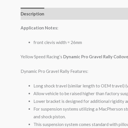
Description
Additional information
Reviews (0)
Application Notes:
front clevis width = 26mm
Yellow Speed Racing’s
Dynamic Pro Gravel Rally Coilov
Dynamic Pro Gravel Rally Features:
Long shock travel (similar length to OEM travel) (
Allow vehicle to be raised higher than factory sus
Lower bracket is designed for additional rigidity 
For suspension systems utilizing a MacPherson str
and shock piston.
This suspension system comes standard with pillow