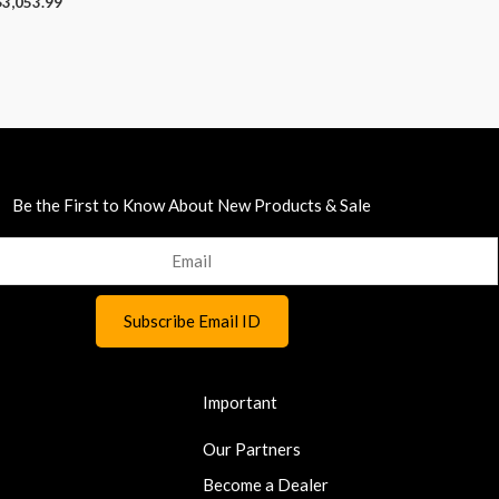
$
3,053.99
Be the First to Know About New Products & Sale
Important
Our Partners
Become a Dealer