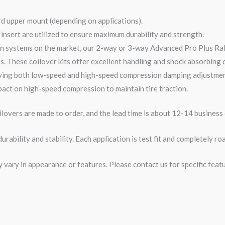
rd upper mount (depending on applications).
nsert are utilized to ensure maximum durability and strength.
n systems on the market, our 2-
way
or 3-
way
Advanced Pro Plus Ra
s. These coilover kits offer excellent handling and shock absorbing ca
ving both low-speed and high-speed compression damping adjustments
act on high-speed compression to maintain tire traction.
overs are made to order, and the lead time is about 12-14 business 
rability and stability. Each application is test fit and completely 
ary in appearance or features. Please contact us for specific featur