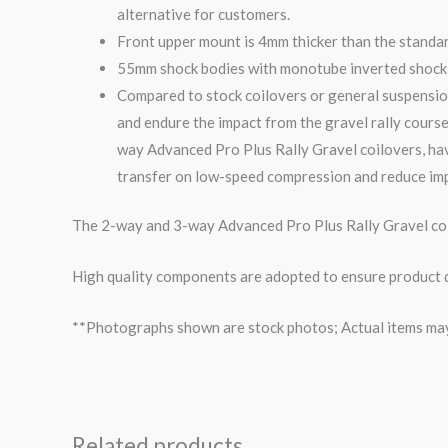
alternative for customers.
Front upper mount is 4mm thicker than the standa
55mm shock bodies with monotube inverted shock i
Compared to stock coilovers or general suspensio
and endure the impact from the
gravel
rally course
way
Advanced Pro Plus Rally
Gravel
coilovers, ha
transfer on low-speed compression and reduce imp
The 2-way and 3-way Advanced Pro Plus Rally Gravel coil
High quality components are adopted to ensure product du
**Photographs shown are stock photos; Actual items may v
Related products