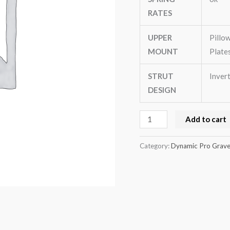
(GE(4door)
RATES
quantity
UPPER
Pillo
MOUNT
Plate
STRUT
Inver
DESIGN
Add to cart
Category:
Dynamic Pro Gravel