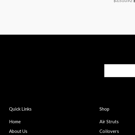
$
3,510.92
Quick Links
Shop
Home
Air Struts
About Us
Coilovers