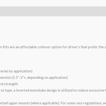
er
Kits are an affordable coilover option for driver’s that prefer the 
varies by application)
pension (1.5″-2″+, depending on application)
and strength.
ut type, a inverted monotube design is utilized to reduce excessive 
 ball upper mounts (where applicable). For some race regulations, w