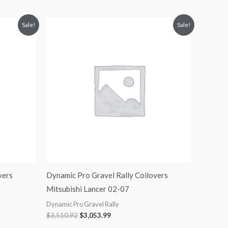
Original
Current
Sale!
Sale!
price
price
was:
is:
$3,510.92.
$3,053.99.
vers
Dynamic Pro Gravel Rally Coilovers
Mitsubishi Lancer 02-07
Dynamic Pro Gravel Rally
$
3,510.92
$
3,053.99