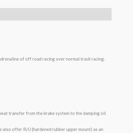
adrenaline of off road racing over normal track racing.
heat transfer from the brake system to the damping oil
e also offer R/U (hardened rubber upper mount) as an