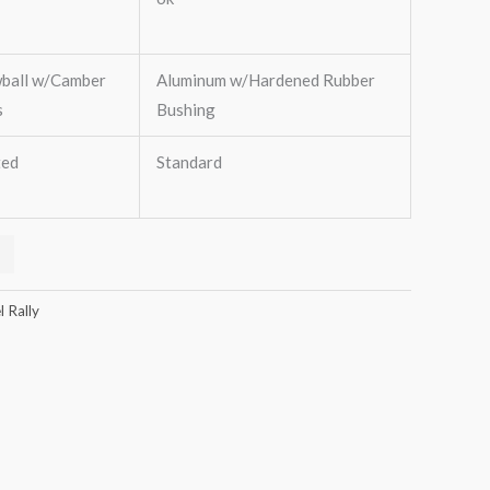
wball w/Camber
Aluminum w/Hardened Rubber
s
Bushing
ted
Standard
 Rally