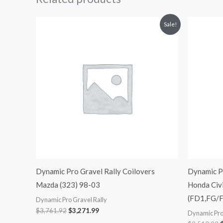
Original
Current
O
Sale!
price
price
p
was:
is:
$3,761.92.
$3,271.99.
$
Dynamic Pro Gravel Rally Coilovers
Dynamic Pr
Mazda (323) 98-03
Honda Civi
(FD1,FG/F
Dynamic Pro Gravel Rally
$
3,761.92
$
3,271.99
Dynamic Pro