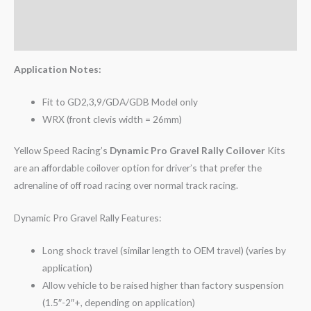
Additional information
Reviews (0)
Application Notes:
Fit to GD2,3,9/GDA/GDB Model only
WRX (front clevis width = 26mm)
Yellow Speed Racing’s
Dynamic Pro Gravel Rally Coilover
Kits
are an affordable coilover option for driver’s that prefer the
adrenaline of off road racing over normal track racing.
Dynamic Pro Gravel Rally Features:
Long shock travel (similar length to OEM travel) (varies by
application)
Allow vehicle to be raised higher than factory suspension
(1.5″-2″+, depending on application)