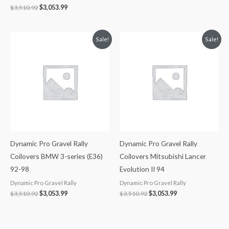
$
3,510.92
$
3,053.99
Original
Current
Original
Current
Sale!
Sale!
price
price
price
price
was:
is:
was:
is:
$3,510.92.
$3,053.99.
$3,510.92.
$3,053.99.
Dynamic Pro Gravel Rally
Dynamic Pro Gravel Rally
Coilovers BMW 3-series (E36)
Coilovers Mitsubishi Lancer
92-98
Evolution II 94
Dynamic Pro Gravel Rally
Dynamic Pro Gravel Rally
$
3,510.92
$
3,053.99
$
3,510.92
$
3,053.99