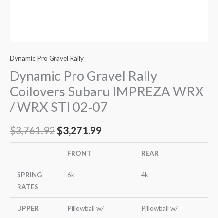
quantity
Dynamic Pro Gravel Rally
Dynamic Pro Gravel Rally
Coilovers Subaru IMPREZA WRX
/ WRX STI 02-07
$
3,761.92
$
3,271.99
FRONT
REAR
SPRING
6k
4k
RATES
UPPER
Pillowball w/
Pillowball w/