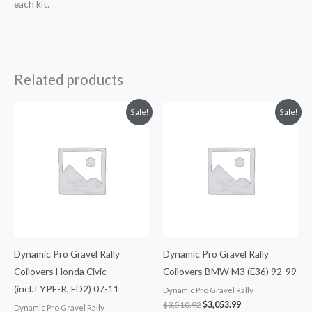
each kit.
Related products
Original
Current
Original
Current
Sale!
Sale!
price
price
price
price
was:
is:
was:
is:
$3,510.92.
$3,053.99.
$3,510.92.
$3,053.99.
Dynamic Pro Gravel Rally
Dynamic Pro Gravel Rally
Coilovers Honda Civic
Coilovers BMW M3 (E36) 92-99
(incl.TYPE-R, FD2) 07-11
Dynamic Pro Gravel Rally
$
3,510.92
$
3,053.99
Dynamic Pro Gravel Rally