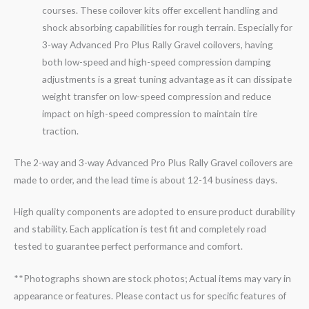
courses. These coilover kits offer excellent handling and
shock absorbing capabilities for rough terrain. Especially for
3-
way
Advanced Pro Plus Rally
Gravel
coilovers, having
both low-speed and high-speed compression damping
adjustments is a great tuning advantage as it can dissipate
weight transfer on low-speed compression and reduce
impact on high-speed compression to maintain tire
traction.
The 2-way and 3-way Advanced Pro Plus Rally Gravel coilovers are
made to order, and the lead time is about 12-14 business days.
High quality components are adopted to ensure product durability
and stability. Each application is test fit and completely road
tested to guarantee perfect performance and comfort.
**Photographs shown are stock photos; Actual items may vary in
appearance or features. Please contact us for specific features of