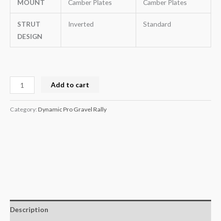
MOUNT
Camber Plates
Camber Plates
STRUT
Inverted
Standard
DESIGN
Add to cart
Category:
Dynamic Pro Gravel Rally
Description