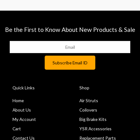
Be the First to Know About New Products & Sale
Quick Links
Shop
Home
Air Struts
About Us
Coilovers
My Account
Big Brake Kits
Cart
YSR Accessories
Contact Us
Replacement Parts