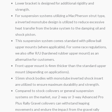
Lower bracket is designed for additional rigidity and
strength.
For suspension systems utilizing a MacPherson strut type,
a inverted monotube design is utilized to reduce excessive
heat transfer from the brake system to the damping oil and
shock piston.
This suspension system comes standard with pillow ball
upper mounts (where applicable). For some race regulations,
we also offer R/U (hardened rubber upper mount) as an
alternative for customers.
Front upper mount is 4mm thicker than the standard upper
mount (depending on applications).
55mm shock bodies with monotube inverted shock insert
are utilized to ensure maximum durability and strength.
Compared to stock coilovers or general suspension
systems on the market, our 2-
way
or 3-
way
Advanced Pro
Plus Rally
Gravel
coilovers can withstand leaping
movements and endure the impact from the
gravel
rally