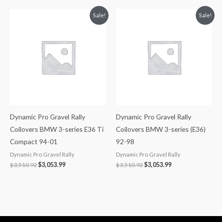
Original
Current
Original
Current
Sale!
Sale!
price
price
price
price
was:
is:
was:
is:
$3,510.92.
$3,053.99.
$3,510.92.
$3,053.99.
Dynamic Pro Gravel Rally
Dynamic Pro Gravel Rally
Coilovers BMW 3-series E36 Ti
Coilovers BMW 3-series (E36)
Compact 94-01
92-98
Dynamic Pro Gravel Rally
Dynamic Pro Gravel Rally
$
3,510.92
$
3,053.99
$
3,510.92
$
3,053.99