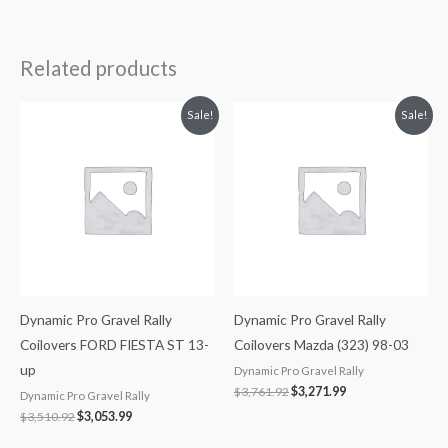
Related products
Original
Current
Original
Current
Sale!
Sale!
price
price
price
price
was:
is:
was:
is:
$3,510.92.
$3,053.99.
$3,761.92.
$3,271.99.
Dynamic Pro Gravel Rally
Dynamic Pro Gravel Rally
Coilovers FORD FIESTA ST 13-
Coilovers Mazda (323) 98-03
up
Dynamic Pro Gravel Rally
$
3,761.92
$
3,271.99
Dynamic Pro Gravel Rally
$
3,510.92
$
3,053.99