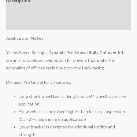
Description
Additional information
Reviews (0)
Application Notes:
Yellow Speed Racing’s
Dynamic Pro Gravel Rally Coilover
Kits
are an affordable coilover option for driver’s that prefer the
adrenaline of off road racing over normal track racing.
Dynamic Pro Gravel Rally Features:
Long shock travel (similar length to OEM travel) (varies by
application)
Allow vehicle to be raised higher than factory suspension
(1.5″-2″+, depending on application)
Lower bracket is designed for additional rigidity and
strength.