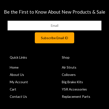
Be the First to Know About New Products & Sale
Quick Links
Shop
Home
Air Struts
About Us
Coilovers
My Account
Big Brake Kits
Cart
YSR Accessories
Contact Us
Replacement Parts