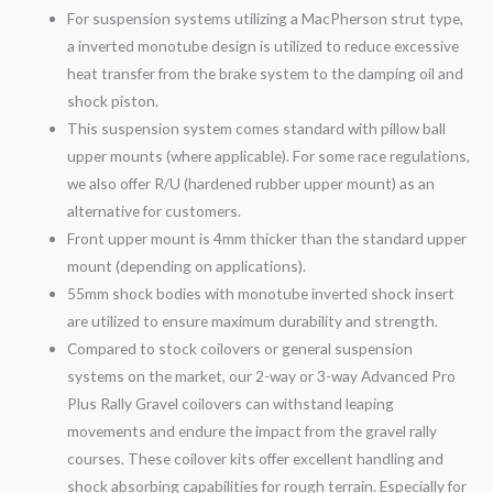
For suspension systems utilizing a MacPherson strut type,
a inverted monotube design is utilized to reduce excessive
heat transfer from the brake system to the damping oil and
shock piston.
This suspension system comes standard with pillow ball
upper mounts (where applicable). For some race regulations,
we also offer R/U (hardened rubber upper mount) as an
alternative for customers.
Front upper mount is 4mm thicker than the standard upper
mount (depending on applications).
55mm shock bodies with monotube inverted shock insert
are utilized to ensure maximum durability and strength.
Compared to stock coilovers or general suspension
systems on the market, our 2-
way
or 3-
way
Advanced Pro
Plus Rally
Gravel
coilovers can withstand leaping
movements and endure the impact from the
gravel
rally
courses. These coilover kits offer excellent handling and
shock absorbing capabilities for rough terrain. Especially for