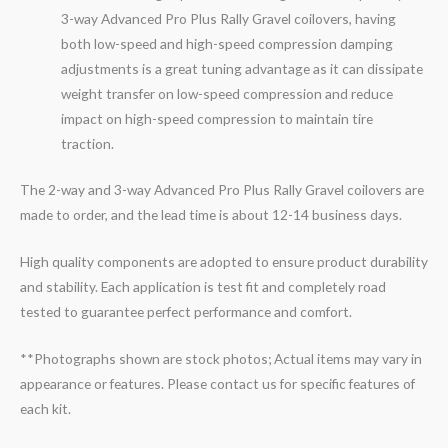
3-
way
Advanced Pro Plus Rally
Gravel
coilovers, having
both low-speed and high-speed compression damping
adjustments is a great tuning advantage as it can dissipate
weight transfer on low-speed compression and reduce
impact on high-speed compression to maintain tire
traction.
The 2-way and 3-way Advanced Pro Plus Rally Gravel coilovers are
made to order, and the lead time is about 12-14 business days.
High quality components are adopted to ensure product durability
and stability. Each application is test fit and completely road
tested to guarantee perfect performance and comfort.
**Photographs shown are stock photos; Actual items may vary in
appearance or features. Please contact us for specific features of
each kit.