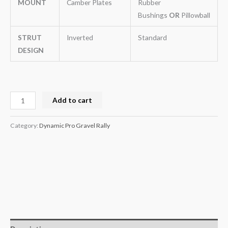
MOUNT
Camber Plates
Rubber
Bushings
OR
Pillowball
STRUT
Inverted
Standard
DESIGN
Add to cart
Category:
Dynamic Pro Gravel Rally