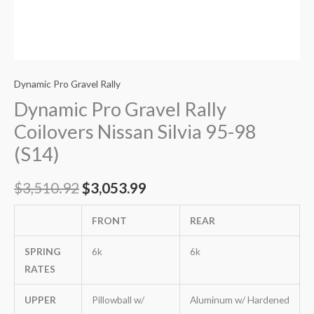
Dynamic Pro Gravel Rally
Dynamic Pro Gravel Rally
Coilovers Nissan Silvia 95-98
(S14)
$
3,510.92
$
3,053.99
FRONT
REAR
SPRING
6k
6k
RATES
UPPER
Pillowball w/
Aluminum w/ Hardened