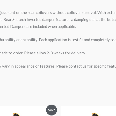
djustment on the rear coilovers without coilover removal. With ext
e Rear Sustech Inverted damper features a damping dial at the botto
erted Dampers are included when applicable.
rability and stability. Each application is test fit and completely 
made to order. Please allow 2-3 weeks for delivery.
ary in appearance or features. Please contact us for specific featur
riginal
Current
Original
Current
Sale!
rice
price
price
price