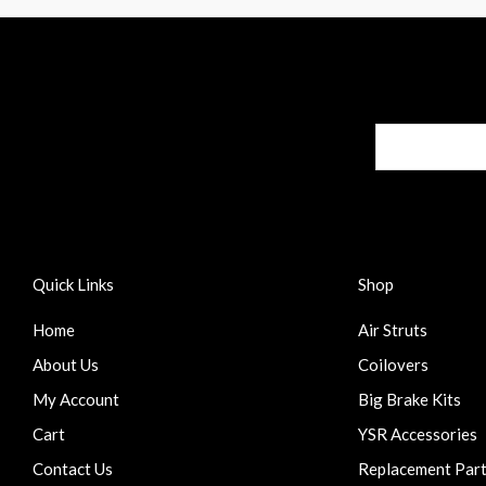
Quick Links
Shop
Home
Air Struts
About Us
Coilovers
My Account
Big Brake Kits
Cart
YSR Accessories
Contact Us
Replacement Par