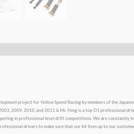
elopment project for Yellow Speed Racing by members of the Japanes
2003, 2009, 2010, and 2011 & Mr. Feng is a top D1 professional dri
ompeting in professional level drift competitions. We are constantly 
rofessional drivers to make sure that our kit lives up to our custome