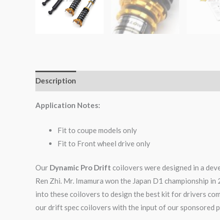
Description
Additional information
Reviews (0)
Application Notes:
Fit to coupe models only
Fit to Front wheel drive only
Our
Dynamic Pro Drift
coilovers were designed in a dev
Ren Zhi. Mr. Imamura won the Japan D1 championship in 
into these coilovers to design the best kit for drivers c
our drift spec coilovers with the input of our sponsored p