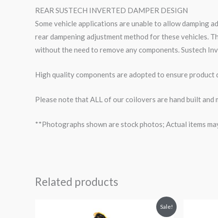
REAR SUSTECH INVERTED DAMPER DESIGN
Some vehicle applications are unable to allow damping a
rear dampening adjustment method for these vehicles. Th
without the need to remove any components. Sustech Inv
High quality components are adopted to ensure product du
Please note that ALL of our coilovers are hand built and 
**Photographs shown are stock photos; Actual items may v
Related products
Original
Current
O
Sale!
price
price
p