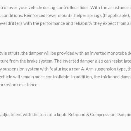
rol over your vehicle during controlled slides. With the assistance 
onditions. Reinforced lower mounts, helper springs (If applicable), 
vel drifters with the performance and reliability they expect from a
le struts, the damper will be provided with an inverted monotube des
ture from the brake system. The inverted damper also can resist late
y suspension system with featuring a rear A-Arm suspension type, t
 vehicle will remain more controllable. In addition, the thickened da
corrosion resistance.
g adjustment with the turn of a knob. Rebound & Compression Dampin