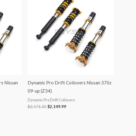
was:
is:
$2,471.35.
$2,149.99.
rs Nissan
Dynamic Pro Drift Coilovers Nissan 370z
09-up (Z34)
Dynamic Pro Drift Coilovers
$
2,471.35
$
2,149.99