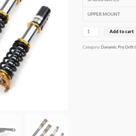
series
E92
UPPER MOUNT
quantity
Add to cart
Category:
Dynamic Pro Drift 