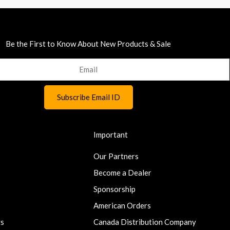
Be the First to Know About New Products & Sale
Important
Our Partners
Become a Dealer
Sponsorship
American Orders
ts
Canada Distribution Company