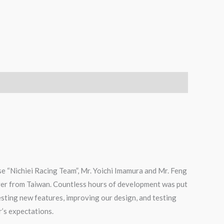
e “Nichiei Racing Team”, Mr. Yoichi Imamura and Mr. Feng
ver from Taiwan. Countless hours of development was put
testing new features, improving our design, and testing
r’s expectations.