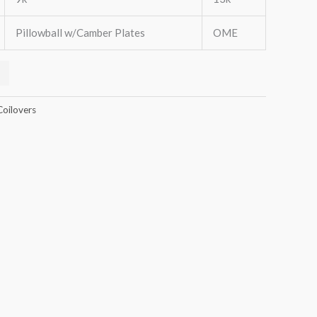
Pillowball w/Camber Plates
OME
Coilovers