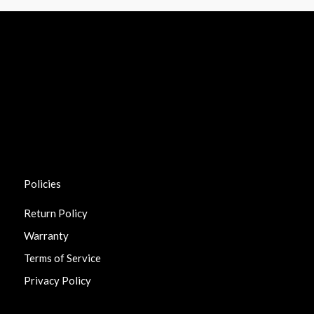
Policies
Return Policy
Warranty
Terms of Service
Privacy Policy