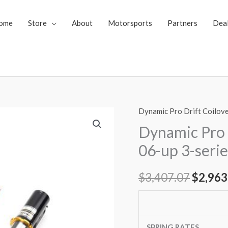
ome
Store
About
Motorsports
Partners
Dea
Dynamic Pro Drift Coilov
Dynamic
Origin
Pro
Dynamic Pro 
price
Drift
06-up 3-seri
Spec
was:
Coilovers
$
3,407.07
$
2,963
$3,407
BMW
06-
up
3-
SPRING RATES