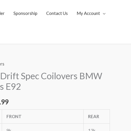
ler
Sponsorship
Contact Us
My Account
ers
al
Current
Drift Spec Coilovers BMW
price
es E92
is:
.99
.07.
$2,963.99.
FRONT
REAR
9k
13k