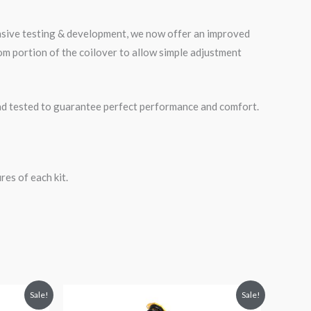
ensive testing & development, we now offer an improved
m portion of the coilover to allow simple adjustment
road tested to guarantee perfect performance and comfort.
es of each kit.
Original
Current
Sale!
Sale!
price
price