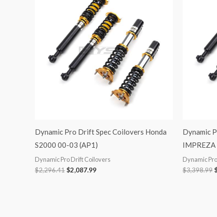
was:
is:
$2,296.41.
$2,087.99.
$
Dynamic Pro Drift Spec Coilovers Honda
Dynamic Pr
S2000 00-03 (AP1)
IMPREZA 
Dynamic Pro Drift Coilovers
Dynamic Pro 
$
2,296.41
$
2,087.99
$
3,398.99