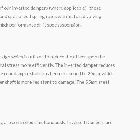
of our inverted dampers (where applicable), these
and specialized spring rates with matched valving
 high performance drift spec suspension.
ign which is utilized to reduce the effect upon the
ral stress more efficiently. The inverted damper reduces
he rear damper shaft has been thickened to 20mm, which
mper shaft is more resistant to damage. The 55mm steel
g are controlled simultaneously. Inverted Dampers are