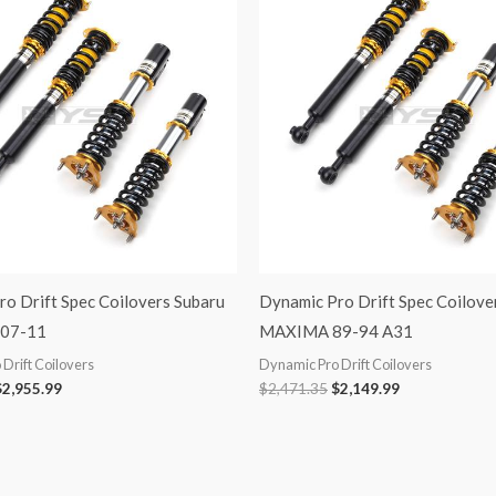
was:
is:
was:
is:
3,398.99.
$2,955.99.
$2,471.35.
$2,149.99.
o Drift Spec Coilovers Subaru
Dynamic Pro Drift Spec Coilove
07-11
MAXIMA 89-94 A31
Drift Coilovers
Dynamic Pro Drift Coilovers
$
2,955.99
$
2,471.35
$
2,149.99