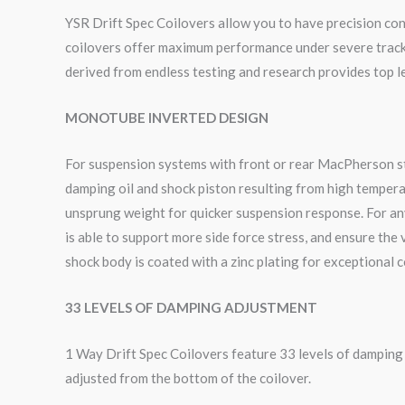
YSR Drift Spec Coilovers allow you to have precision cont
coilovers offer maximum performance under severe track c
derived from endless testing and research provides top le
MONOTUBE INVERTED DESIGN
For suspension systems with front or rear MacPherson sty
damping oil and shock piston resulting from high tempera
unsprung weight for quicker suspension response. For an
is able to support more side force stress, and ensure the
shock body is coated with a zinc plating for exceptional 
33 LEVELS OF DAMPING ADJUSTMENT
1 Way Drift Spec Coilovers feature 33 levels of dampin
adjusted from the bottom of the coilover.