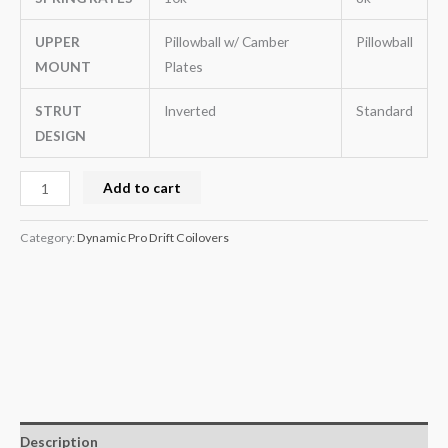
UPPER
Pillowball w/ Camber
Pillowball
MOUNT
Plates
STRUT
Inverted
Standard
DESIGN
Add to cart
Category:
Dynamic Pro Drift Coilovers
Description