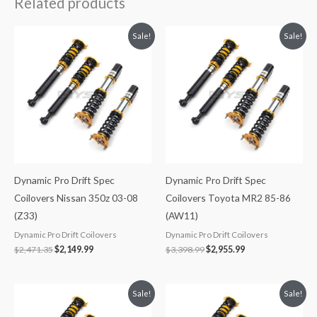
Related products
Original
Current
Original
Current
Sale!
Sale!
price
price
price
price
was:
is:
was:
is:
$2,471.35.
$2,149.99.
$3,398.99.
$2,955.99.
Dynamic Pro Drift Spec
Dynamic Pro Drift Spec
Coilovers Nissan 350z 03-08
Coilovers Toyota MR2 85-86
(Z33)
(AW11)
Dynamic Pro Drift Coilovers
Dynamic Pro Drift Coilovers
$
2,471.35
$
2,149.99
$
3,398.99
$
2,955.99
Original
Current
Original
Current
Sale!
Sale!
price
price
price
price
was:
is:
was:
is: