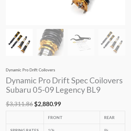
Dynamic Pro Drift Coilovers
Dynamic Pro Drift Spec Coilovers
Subaru 05-09 Legency BL9
$
3,311.86
$
2,880.99
FRONT
REAR
SPRING RATES
10k
8k