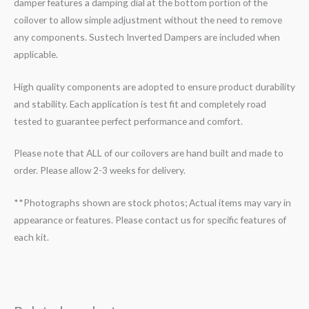
damper features a damping dial at the bottom portion of the
coilover to allow simple adjustment without the need to remove
any components. Sustech Inverted Dampers are included when
applicable.
High quality components are adopted to ensure product durability
and stability. Each application is test fit and completely road
tested to guarantee perfect performance and comfort.
Please note that ALL of our coilovers are hand built and made to
order. Please allow 2-3 weeks for delivery.
**Photographs shown are stock photos; Actual items may vary in
appearance or features. Please contact us for specific features of
each kit.