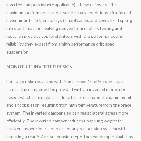
inverted dampers (where applicable), these coilovers offer
maximum performance under severe track conditions. Reinforced
lower mounts, helper springs (If applicable), and specialized spring
rates with matched valving derived from endless testing and
research provides top level drifters with the performance and
reliability they expect from a high performance drift spec
suspension.
MONOTUBE INVERTED DESIGN
For suspension systems with front or rear MacPherson style
struts, the damper will be provided with an inverted monotube
design which is utilized to reduce the effect upon the damping oil
and shock piston resulting from high temperature from the brake
system. The inverted damper also can resist lateral stress more
efficiently. The inverted damper reduces unsprung weight for
quicker suspension response. For any suspension system with
featuring a rear A-Arm suspension type, the rear damper shaft has