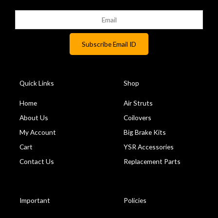
Quick Links
Shop
Home
Air Struts
About Us
Coilovers
My Account
Big Brake Kits
Cart
YSR Accessories
Contact Us
Replacement Parts
Important
Policies