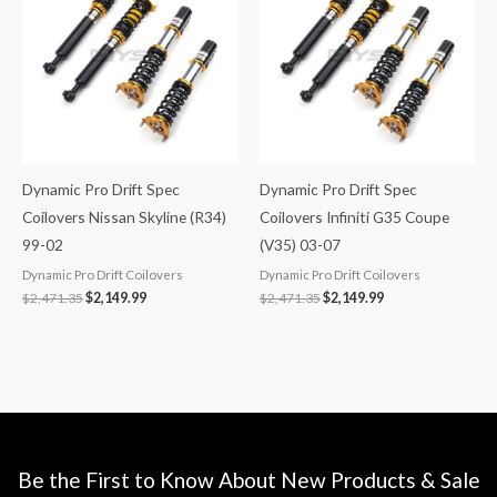
$2,471.35.
$2,149.99.
$2,471.35.
$2,149.99.
Dynamic Pro Drift Spec
Dynamic Pro Drift Spec
Coilovers Nissan Skyline (R34)
Coilovers Infiniti G35 Coupe
99-02
(V35) 03-07
Dynamic Pro Drift Coilovers
Dynamic Pro Drift Coilovers
$
2,471.35
$
2,149.99
$
2,471.35
$
2,149.99
Be the First to Know About New Products & Sale