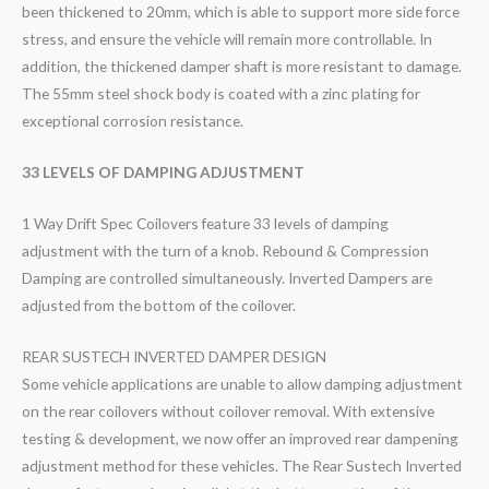
been thickened to 20mm, which is able to support more side force
stress, and ensure the vehicle will remain more controllable. In
addition, the thickened damper shaft is more resistant to damage.
The 55mm steel shock body is coated with a zinc plating for
exceptional corrosion resistance.
33 LEVELS OF DAMPING ADJUSTMENT
1 Way Drift Spec Coilovers feature 33 levels of damping
adjustment with the turn of a knob. Rebound & Compression
Damping are controlled simultaneously. Inverted Dampers are
adjusted from the bottom of the coilover.
REAR SUSTECH INVERTED DAMPER DESIGN
Some vehicle applications are unable to allow damping adjustment
on the rear coilovers without coilover removal. With extensive
testing & development, we now offer an improved rear dampening
adjustment method for these vehicles. The Rear Sustech Inverted