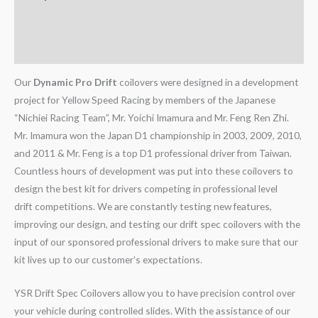
Additional information
Reviews (0)
Our
Dynamic Pro Drift
coilovers were designed in a development
project for Yellow Speed Racing by members of the Japanese
“Nichiei Racing Team”, Mr. Yoichi Imamura and Mr. Feng Ren Zhi.
Mr. Imamura won the Japan D1 championship in 2003, 2009, 2010,
and 2011 & Mr. Feng is a top D1 professional driver from Taiwan.
Countless hours of development was put into these coilovers to
design the best kit for drivers competing in professional level
drift competitions. We are constantly testing new features,
improving our design, and testing our drift spec coilovers with the
input of our sponsored professional drivers to make sure that our
kit lives up to our customer’s expectations.
YSR Drift Spec Coilovers allow you to have precision control over
your vehicle during controlled slides. With the assistance of our