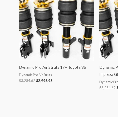
$3,284.62.
$2,996.98.
$
Dynamic Pro Air Struts 17+ Toyota 86
Dynamic Pr
Impreza G
Dynamic Pro Air Struts
$
3,284.62
$
2,996.98
Dynamic Pro 
$
3,284.62