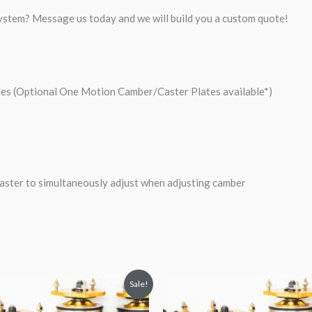
system? Message us today and we will build you a custom quote!
les (Optional One Motion Camber/Caster Plates available*)
ster to simultaneously adjust when adjusting camber
riginal
Current
Original
Current
Sale!
rice
price
price
price
was:
is:
was:
is: