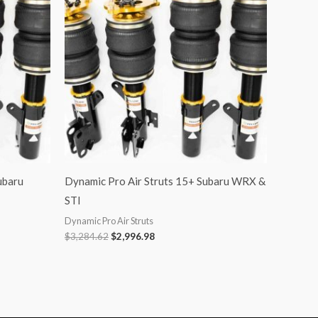
$3,284.62.
$2,996.98.
ubaru
Dynamic Pro Air Struts 15+ Subaru WRX &
STI
Dynamic Pro Air Struts
$
3,284.62
$
2,996.98