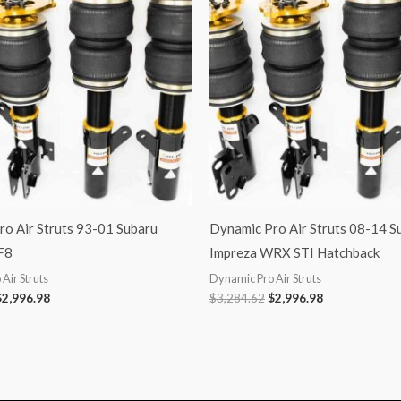
3,284.62.
$2,996.98.
$3,284.62.
$2,996.98.
o Air Struts 93-01 Subaru
Dynamic Pro Air Struts 08-14 S
F8
Impreza WRX STI Hatchback
Air Struts
Dynamic Pro Air Struts
$
2,996.98
$
3,284.62
$
2,996.98