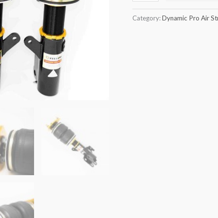
quantity
Category:
Dynamic Pro Air St