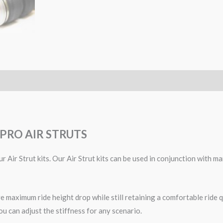
PRO AIR STRUTS
r Air Strut kits. Our Air Strut kits can be used in conjunction with
 maximum ride height drop while still retaining a comfortable ride qu
ou can adjust the stiffness for any scenario.