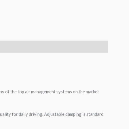
 many of the top air management systems on the market
ality for daily driving. Adjustable damping is standard