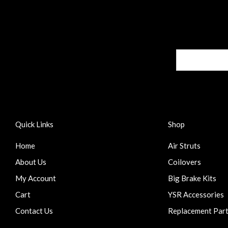
Quick Links
Shop
Home
Air Struts
About Us
Coilovers
My Account
Big Brake Kits
Cart
YSR Accessories
Contact Us
Replacement Par