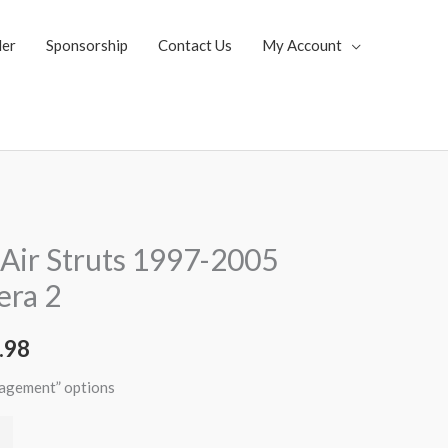
ler
Sponsorship
Contact Us
My Account
al
Current
Air Struts 1997-2005
price
era 2
is:
.98
.62.
$2,996.98.
nagement” options