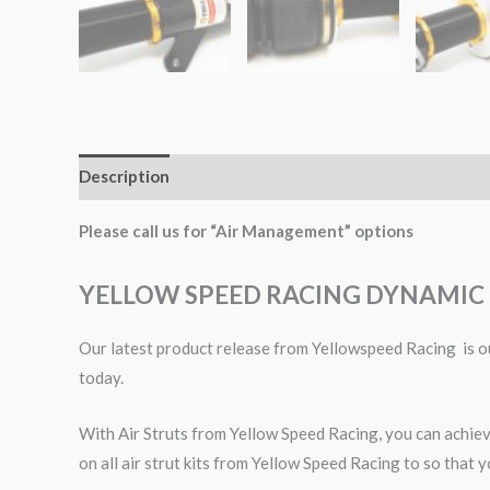
Description
Additional information
Please call us for “Air Management” options
YELLOW SPEED RACING DYNAMIC 
Our latest product release from Yellowspeed Racing is ou
today.
With Air Struts from Yellow Speed Racing, you can achieve
on all air strut kits from Yellow Speed Racing to so that y