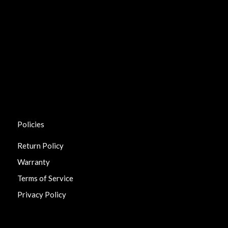
Policies
Return Policy
Warranty
Terms of Service
Privacy Policy