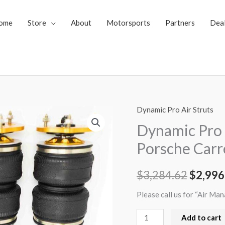
ome
Store
About
Motorsports
Partners
Dea
Dynamic Pro Air Struts
Dynamic
Origin
Pro
Dynamic Pro 
price
Air
Porsche Carr
Struts
was:
1997-
$
3,284.62
$
2,996
$3,284
2005
Porsche
Please call us for “Air Ma
Carrera
Add to cart
2