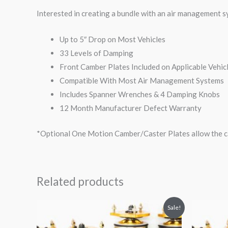
Interested in creating a bundle with an air management 
Up to 5″ Drop on Most Vehicles
33 Levels of Damping
Front Camber Plates Included on Applicable Vehic
Compatible With Most Air Management Systems
Includes Spanner Wrenches & 4 Damping Knobs
12 Month Manufacturer Defect Warranty
*Optional One Motion Camber/Caster Plates allow the ca
Related products
Original
Current
O
Sale!
price
price
p
was:
is: