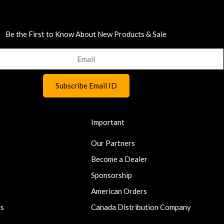
Be the First to Know About New Products & Sale
Important
Our Partners
Become a Dealer
Sponsorship
American Orders
ts
Canada Distribution Company