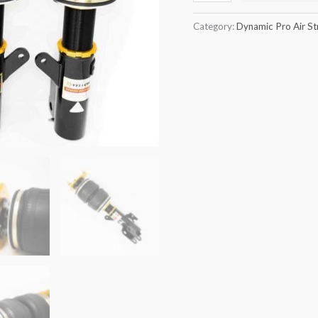
quantity
Category:
Dynamic Pro Air St