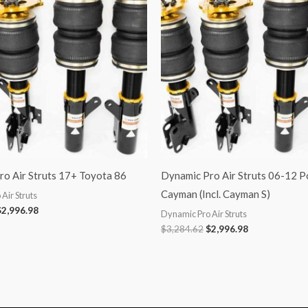
3,284.62.
$2,996.98.
$3,284.62.
$2,996.98.
o Air Struts 17+ Toyota 86
Dynamic Pro Air Struts 06-12 P
Cayman (Incl. Cayman S)
Air Struts
$
2,996.98
Dynamic Pro Air Struts
$
3,284.62
$
2,996.98