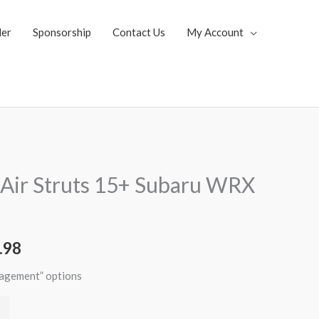
ler
Sponsorship
Contact Us
My Account
al
Current
Air Struts 15+ Subaru WRX
price
is:
.98
.62.
$2,996.98.
nagement” options