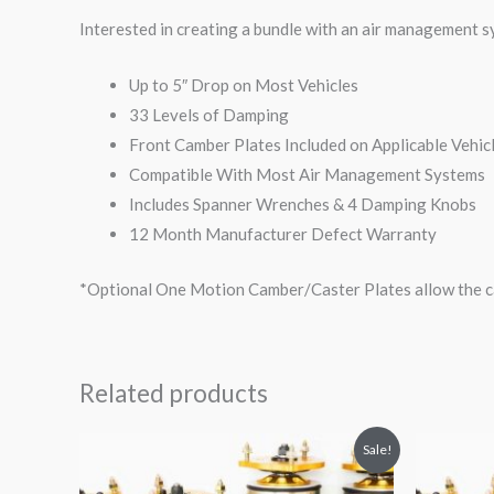
Interested in creating a bundle with an air management 
Up to 5″ Drop on Most Vehicles
33 Levels of Damping
Front Camber Plates Included on Applicable Vehic
Compatible With Most Air Management Systems
Includes Spanner Wrenches & 4 Damping Knobs
12 Month Manufacturer Defect Warranty
*Optional One Motion Camber/Caster Plates allow the ca
Related products
Original
Current
O
Sale!
price
price
p
was:
is: