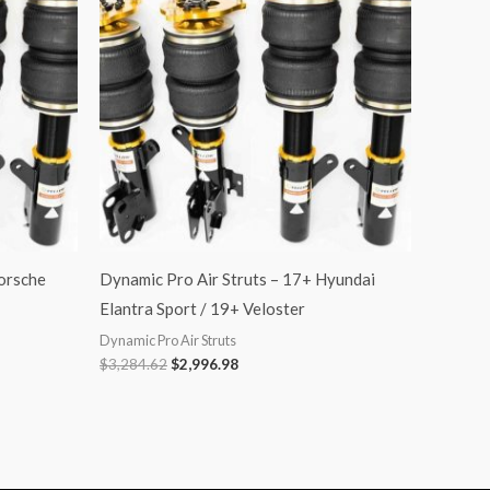
$3,284.62.
$2,996.98.
orsche
Dynamic Pro Air Struts – 17+ Hyundai
Elantra Sport / 19+ Veloster
Dynamic Pro Air Struts
$
3,284.62
$
2,996.98