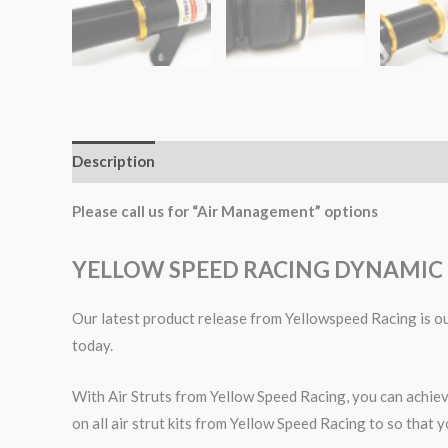
Description
Additional information
Please call us for “Air Management” options
YELLOW SPEED RACING DYNAMIC 
Our latest product release from Yellowspeed Racing is our
today.
With Air Struts from Yellow Speed Racing, you can achieve
on all air strut kits from Yellow Speed Racing to so that y