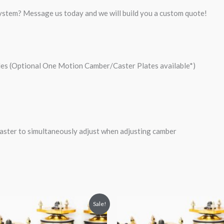
system? Message us today and we will build you a custom quote!
les (Optional One Motion Camber/Caster Plates available*)
ster to simultaneously adjust when adjusting camber
riginal
Current
Original
Current
Sale!
rice
price
price
price
was:
is:
was:
is: