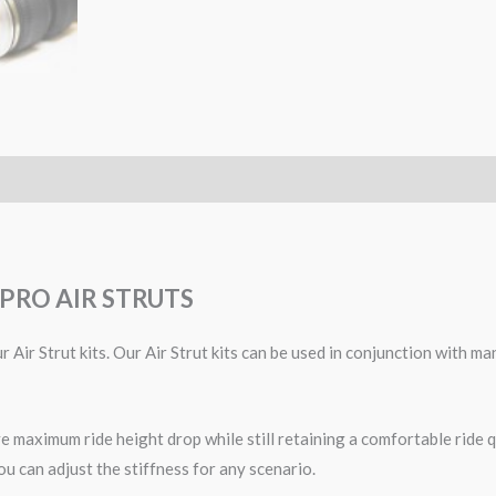
PRO AIR STRUTS
 Air Strut kits. Our Air Strut kits can be used in conjunction with 
 maximum ride height drop while still retaining a comfortable ride qu
ou can adjust the stiffness for any scenario.