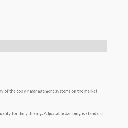
many of the top air management systems on the market
ality for daily driving. Adjustable damping is standard