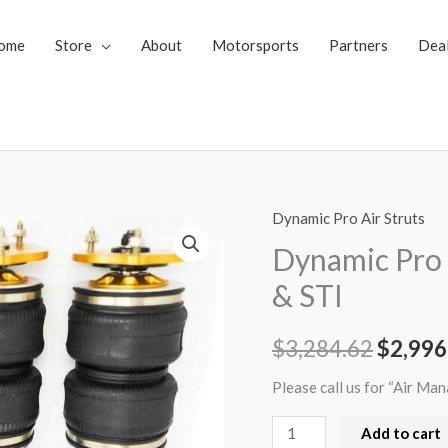
ome
Store
About
Motorsports
Partners
Dea
Dynamic Pro Air Struts
Dynamic
Origin
Pro
Dynamic Pro 
price
Air
& STI
Struts
was:
15+
$
3,284.62
$
2,996
$3,284
Subaru
WRX
Please call us for “Air Ma
&
Add to cart
STI