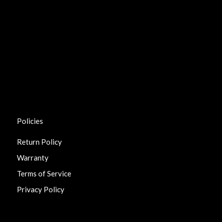
Policies
Return Policy
Warranty
Terms of Service
Privacy Policy