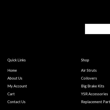
Quick Links
Shop
Home
Air Struts
About Us
Coilovers
My Account
Big Brake Kits
Cart
YSR Accessories
Contact Us
Replacement Par