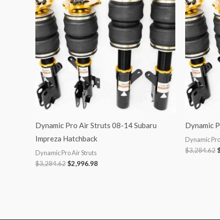
$3,284.62.
$2,996.98.
$
Dynamic Pro Air Struts 08-14 Subaru
Dynamic Pr
Impreza Hatchback
Dynamic Pro 
$
3,284.62
Dynamic Pro Air Struts
$
3,284.62
$
2,996.98