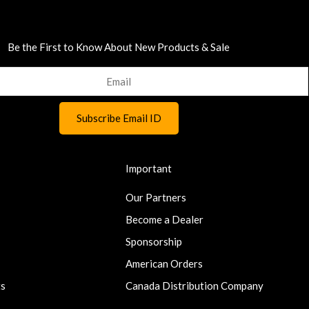
Be the First to Know About New Products & Sale
Important
Our Partners
Become a Dealer
Sponsorship
American Orders
ts
Canada Distribution Company