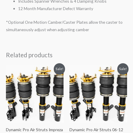
Includes Spanner Wrenches & 4 Damping Knobs
12 Month Manufacturer Defect Warranty
*Optional One Motion Camber/Caster Plates allow the caster to
simultaneously adjust when adjusting camber
Related products
Original
Current
Original
Current
Sale!
Sale!
price
price
price
price
was:
is:
was:
is:
$3,284.62.
$2,996.98.
$3,284.62.
$2,996.98.
Dynamic Pro Air Struts Impreza
Dynamic Pro Air Struts 06-12