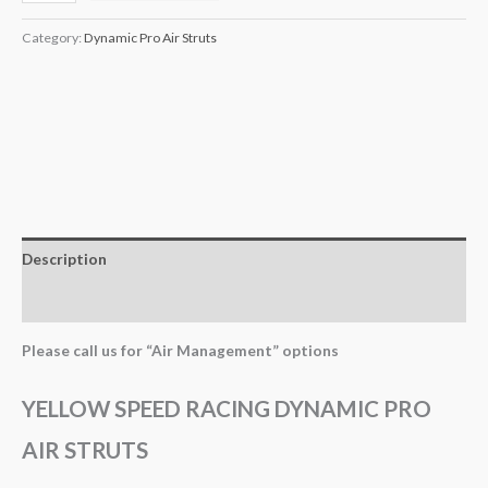
Category:
Dynamic Pro Air Struts
Description
Additional information
Please call us for “Air Management” options
YELLOW SPEED RACING DYNAMIC PRO
AIR STRUTS