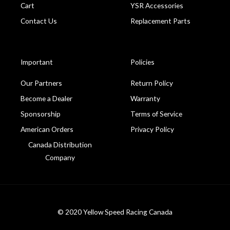
Cart
YSR Accessories
Contact Us
Replacement Parts
Important
Policies
Our Partners
Return Policy
Become a Dealer
Warranty
Sponsorship
Terms of Service
American Orders
Privacy Policy
Canada Distribution
Company
© 2020 Yellow Speed Racing Canada