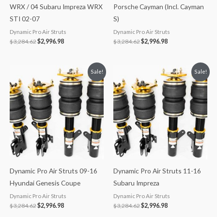
WRX / 04 Subaru Impreza WRX
Porsche Cayman (Incl. Cayman
STI 02-07
S)
Dynamic Pro Air Struts
Dynamic Pro Air Struts
$
3,284.62
$
2,996.98
$
3,284.62
$
2,996.98
Original
Current
Original
Current
Sale!
Sale!
price
price
price
price
was:
is:
was:
is:
$3,284.62.
$2,996.98.
$3,284.62.
$2,996.98.
Dynamic Pro Air Struts 09-16
Dynamic Pro Air Struts 11-16
Hyundai Genesis Coupe
Subaru Impreza
Dynamic Pro Air Struts
Dynamic Pro Air Struts
$
3,284.62
$
2,996.98
$
3,284.62
$
2,996.98