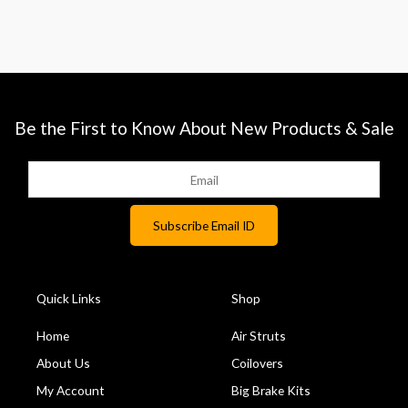
Be the First to Know About New Products & Sale
Quick Links
Shop
Home
Air Struts
About Us
Coilovers
My Account
Big Brake Kits