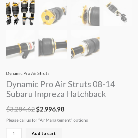
Dynamic Pro Air Struts
Dynamic Pro Air Struts 08-14
Subaru Impreza Hatchback
$
3,284.62
$
2,996.98
Please call us for “Air Management” options
Add to cart