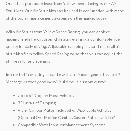
Our latest product release from Yellowspeed Racing is our Air
Strut kits. Our Air Strut kits can be used in conjunction with many
of the top air management systems on the market today.
With Air Struts from Yellow Speed Racing, you can achieve
maximum ride height drop while still retaining a comfortable ride
quality for daily driving. Adjustable damping is standard on all air
strut kits from Yellow Speed Racing to so that you can adjust the
stiffness for any scenario.
Interested in creating a bundle with an air management system?
Message us today and we will build you a custom quote!
Up to 5″ Drop on Most Vehicles
33 Levels of Damping
Front Camber Plates Included on Applicable Vehicles
(Optional One Motion Camber/Caster Plates available*)
Compatible With Most Air Management Systems