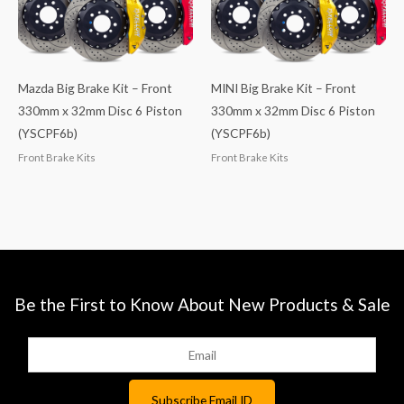
Mazda Big Brake Kit – Front
MINI Big Brake Kit – Front
330mm x 32mm Disc 6 Piston
330mm x 32mm Disc 6 Piston
(YSCPF6b)
(YSCPF6b)
Front Brake Kits
Front Brake Kits
Be the First to Know About New Products & Sale