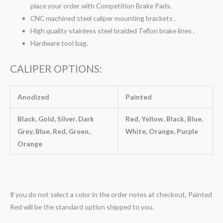
place your order with Competition Brake Pads.
CNC machined steel caliper mounting brackets .
High quality stainless steel braided Teflon brake lines .
Hardware tool bag.
CALIPER OPTIONS:
Anodized
Painted
Black, Gold, Silver, Dark
Red, Yellow, Black, Blue,
Grey, Blue, Red, Green,
White, Orange, Purple
Orange
If you do not select a color in the order notes at checkout, Painted
Red will be the standard option shipped to you.