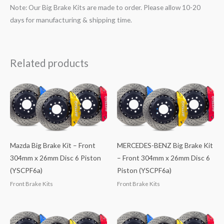
Note: Our Big Brake Kits are made to order. Please allow 10-20
days for manufacturing & shipping time.
Related products
Mazda Big Brake Kit – Front
MERCEDES-BENZ Big Brake Kit
304mm x 26mm Disc 6 Piston
– Front 304mm x 26mm Disc 6
(YSCPF6a)
Piston (YSCPF6a)
Front Brake Kits
Front Brake Kits