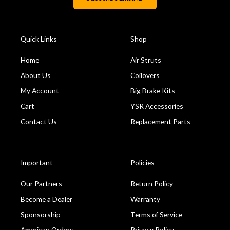
Quick Links
Shop
Home
Air Struts
About Us
Coilovers
My Account
Big Brake Kits
Cart
YSR Accessories
Contact Us
Replacement Parts
Important
Policies
Our Partners
Return Policy
Become a Dealer
Warranty
Sponsorship
Terms of Service
American Orders
Privacy Policy