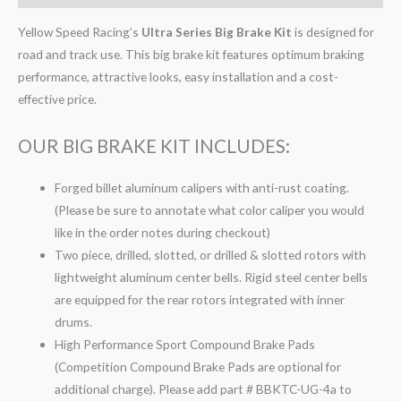
Yellow Speed Racing’s
Ultra Series Big Brake Kit
is designed for
road and track use. This big brake kit features optimum braking
performance, attractive looks, easy installation and a cost-
effective price.
OUR BIG BRAKE KIT INCLUDES:
Forged billet aluminum calipers with anti-rust coating.
(Please be sure to annotate what color caliper you would
like in the order notes during checkout)
Two piece, drilled, slotted, or drilled & slotted rotors with
lightweight aluminum center bells. Rigid steel center bells
are equipped for the rear rotors integrated with inner
drums.
High Performance Sport Compound Brake Pads
(Competition Compound Brake Pads are optional for
additional charge). Please add part # BBKTC-UG-4a to