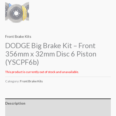
Front Brake Kits
DODGE Big Brake Kit – Front
356mm x 32mm Disc 6 Piston
(YSCPF6b)
This product is currently out of stock and unavailable.
Category:
Front Brake Kits
Description
Additional information