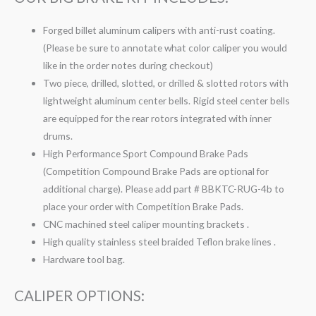
Forged billet aluminum calipers with anti-rust coating.
(Please be sure to annotate what color caliper you would
like in the order notes during checkout)
Two piece, drilled, slotted, or drilled & slotted rotors with
lightweight aluminum center bells. Rigid steel center bells
are equipped for the rear rotors integrated with inner
drums.
High Performance Sport Compound Brake Pads
(Competition Compound Brake Pads are optional for
additional charge). Please add part # BBKTC-RUG-4b to
place your order with Competition Brake Pads.
CNC machined steel caliper mounting brackets .
High quality stainless steel braided Teflon brake lines .
Hardware tool bag.
CALIPER OPTIONS: