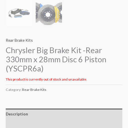
Rear Brake Kits
Chrysler Big Brake Kit -Rear
330mm x 28mm Disc 6 Piston
(YSCPR6a)
This product is currently out of stock and unavailable.
Category:
Rear Brake Kits
Description
Additional information