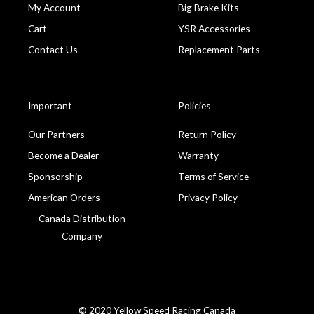
My Account
Big Brake Kits
Cart
YSR Accessories
Contact Us
Replacement Parts
Important
Policies
Our Partners
Return Policy
Become a Dealer
Warranty
Sponsorship
Terms of Service
American Orders
Privacy Policy
Canada Distribution
Company
© 2020 Yellow Speed Racing Canada