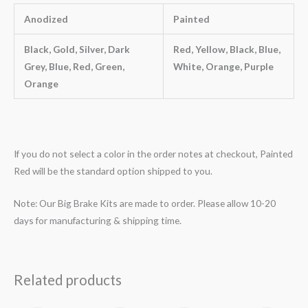
Anodized
Painted
Black, Gold, Silver, Dark
Red, Yellow, Black, Blue,
Grey, Blue, Red, Green,
White, Orange, Purple
Orange
If you do not select a color in the order notes at checkout, Painted
Red will be the standard option shipped to you.
Note: Our Big Brake Kits are made to order. Please allow 10-20
days for manufacturing & shipping time.
Related products