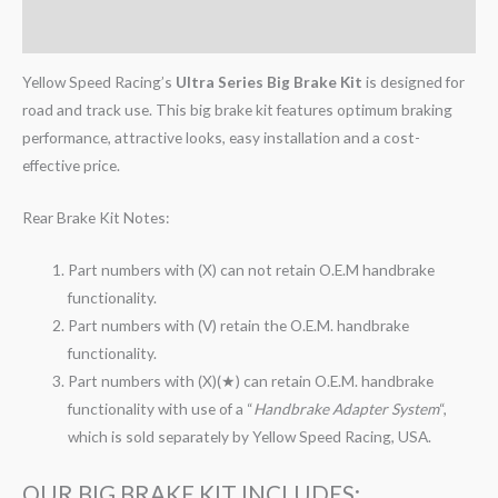
Reviews (0)
Yellow Speed Racing’s
Ultra Series Big Brake Kit
is designed for
road and track use. This big brake kit features optimum braking
performance, attractive looks, easy installation and a cost-
effective price.
Rear Brake Kit Notes:
Part numbers with (X) can not retain O.E.M handbrake
functionality.
Part numbers with (V) retain the O.E.M. handbrake
functionality.
Part numbers with (X)(★) can retain O.E.M. handbrake
functionality with use of a “
Handbrake Adapter System
“,
which is sold separately by Yellow Speed Racing, USA.
OUR BIG BRAKE KIT INCLUDES: