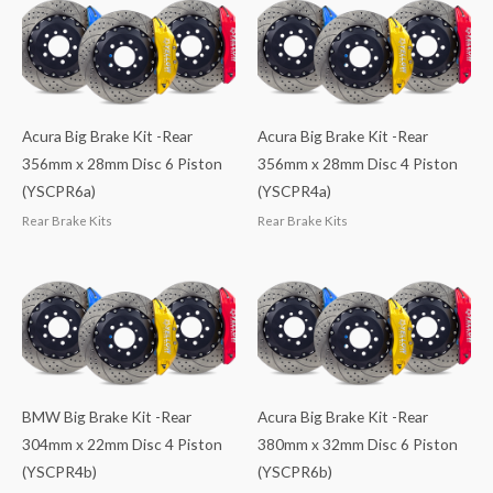
Acura Big Brake Kit -Rear
Acura Big Brake Kit -Rear
356mm x 28mm Disc 6 Piston
356mm x 28mm Disc 4 Piston
(YSCPR6a)
(YSCPR4a)
Rear Brake Kits
Rear Brake Kits
BMW Big Brake Kit -Rear
Acura Big Brake Kit -Rear
304mm x 22mm Disc 4 Piston
380mm x 32mm Disc 6 Piston
(YSCPR4b)
(YSCPR6b)