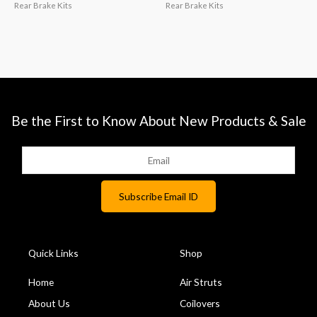
Rear Brake Kits
Rear Brake Kits
Be the First to Know About New Products & Sale
Quick Links
Shop
Home
Air Struts
About Us
Coilovers