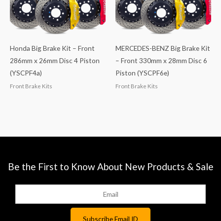
Honda Big Brake Kit – Front
MERCEDES-BENZ Big Brake Kit
286mm x 26mm Disc 4 Piston
– Front 330mm x 28mm Disc 6
(YSCPF4a)
Piston (YSCPF6e)
Front Brake Kits
Front Brake Kits
Be the First to Know About New Products & Sale