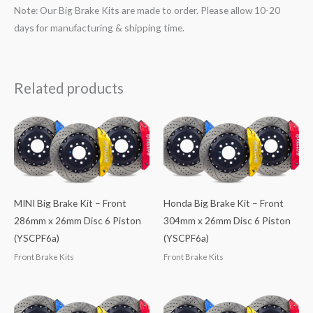
Note: Our Big Brake Kits are made to order. Please allow 10-20
days for manufacturing & shipping time.
Related products
MINI Big Brake Kit – Front
Honda Big Brake Kit – Front
286mm x 26mm Disc 6 Piston
304mm x 26mm Disc 6 Piston
(YSCPF6a)
(YSCPF6a)
Front Brake Kits
Front Brake Kits