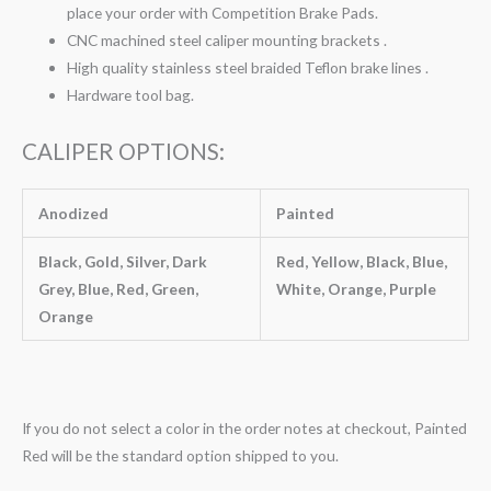
place your order with Competition Brake Pads.
CNC machined steel caliper mounting brackets .
High quality stainless steel braided Teflon brake lines .
Hardware tool bag.
CALIPER OPTIONS:
Anodized
Painted
Black, Gold, Silver, Dark
Red, Yellow, Black, Blue,
Grey, Blue, Red, Green,
White, Orange, Purple
Orange
If you do not select a color in the order notes at checkout, Painted
Red will be the standard option shipped to you.