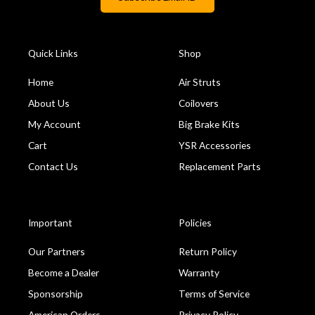
Quick Links
Shop
Home
Air Struts
About Us
Coilovers
My Account
Big Brake Kits
Cart
YSR Accessories
Contact Us
Replacement Parts
Important
Policies
Our Partners
Return Policy
Become a Dealer
Warranty
Sponsorship
Terms of Service
American Orders
Privacy Policy