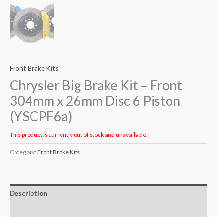
Front Brake Kits
Chrysler Big Brake Kit – Front
304mm x 26mm Disc 6 Piston
(YSCPF6a)
This product is currently out of stock and unavailable.
Category:
Front Brake Kits
Description
Additional information