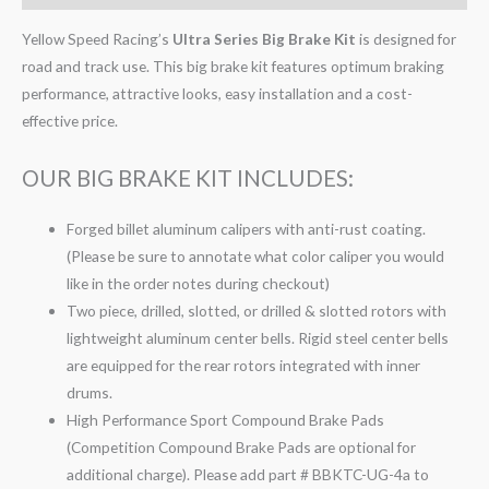
Yellow Speed Racing’s
Ultra Series Big Brake Kit
is designed for
road and track use. This big brake kit features optimum braking
performance, attractive looks, easy installation and a cost-
effective price.
OUR BIG BRAKE KIT INCLUDES:
Forged billet aluminum calipers with anti-rust coating.
(Please be sure to annotate what color caliper you would
like in the order notes during checkout)
Two piece, drilled, slotted, or drilled & slotted rotors with
lightweight aluminum center bells. Rigid steel center bells
are equipped for the rear rotors integrated with inner
drums.
High Performance Sport Compound Brake Pads
(Competition Compound Brake Pads are optional for
additional charge). Please add part # BBKTC-UG-4a to