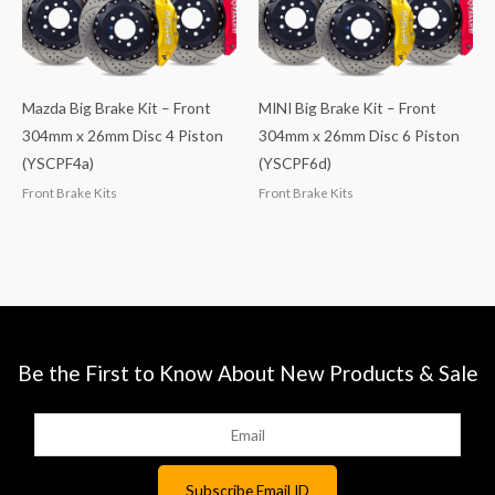
Mazda Big Brake Kit – Front
MINI Big Brake Kit – Front
304mm x 26mm Disc 4 Piston
304mm x 26mm Disc 6 Piston
(YSCPF4a)
(YSCPF6d)
Front Brake Kits
Front Brake Kits
Be the First to Know About New Products & Sale