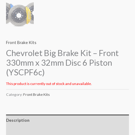
Front Brake Kits
Chevrolet Big Brake Kit – Front
330mm x 32mm Disc 6 Piston
(YSCPF6c)
This product is currently out of stock and unavailable.
Category:
Front Brake Kits
Description
Additional information