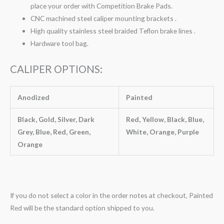
place your order with Competition Brake Pads.
CNC machined steel caliper mounting brackets .
High quality stainless steel braided Teflon brake lines .
Hardware tool bag.
CALIPER OPTIONS:
Anodized
Painted
Black, Gold, Silver, Dark
Red, Yellow, Black, Blue,
Grey, Blue, Red, Green,
White, Orange, Purple
Orange
If you do not select a color in the order notes at checkout, Painted
Red will be the standard option shipped to you.