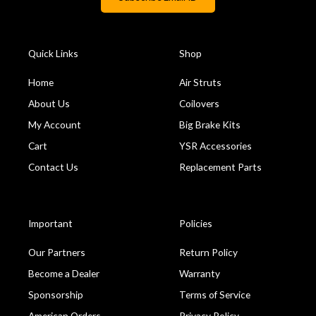
Quick Links
Shop
Home
Air Struts
About Us
Coilovers
My Account
Big Brake Kits
Cart
YSR Accessories
Contact Us
Replacement Parts
Important
Policies
Our Partners
Return Policy
Become a Dealer
Warranty
Sponsorship
Terms of Service
American Orders
Privacy Policy