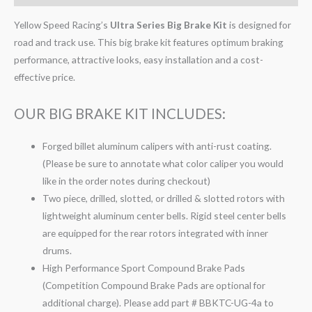
Yellow Speed Racing’s
Ultra Series Big Brake Kit
is designed for
road and track use. This big brake kit features optimum braking
performance, attractive looks, easy installation and a cost-
effective price.
OUR BIG BRAKE KIT INCLUDES:
Forged billet aluminum calipers with anti-rust coating.
(Please be sure to annotate what color caliper you would
like in the order notes during checkout)
Two piece, drilled, slotted, or drilled & slotted rotors with
lightweight aluminum center bells. Rigid steel center bells
are equipped for the rear rotors integrated with inner
drums.
High Performance Sport Compound Brake Pads
(Competition Compound Brake Pads are optional for
additional charge). Please add part # BBKTC-UG-4a to