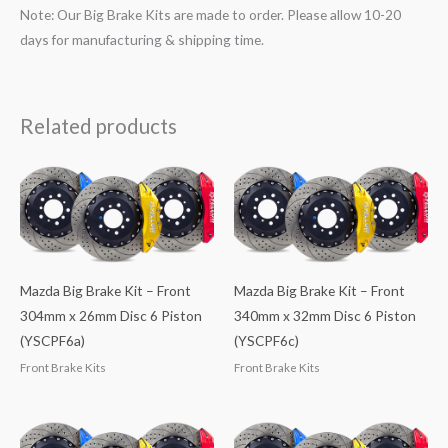
Note: Our Big Brake Kits are made to order. Please allow 10-20
days for manufacturing & shipping time.
Related products
Mazda Big Brake Kit – Front
Mazda Big Brake Kit – Front
304mm x 26mm Disc 6 Piston
340mm x 32mm Disc 6 Piston
(YSCPF6a)
(YSCPF6c)
Front Brake Kits
Front Brake Kits