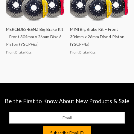
MERCEDES-BENZ Big Brake Kit
MINI Big Brake Kit – Front
– Front 304mm x 26mm Disc 6
304mm x 26mm Disc 4 Piston
Piston (YSCPF6a)
(YSCPF4a)
Front Brake Kits
Front Brake Kits
Be the First to Know About New Products & Sale