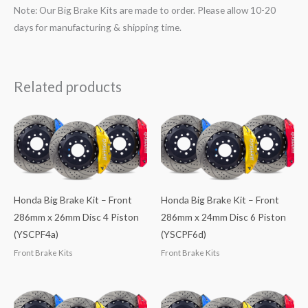
Note: Our Big Brake Kits are made to order. Please allow 10-20
days for manufacturing & shipping time.
Related products
Honda Big Brake Kit – Front
Honda Big Brake Kit – Front
286mm x 26mm Disc 4 Piston
286mm x 24mm Disc 6 Piston
(YSCPF4a)
(YSCPF6d)
Front Brake Kits
Front Brake Kits