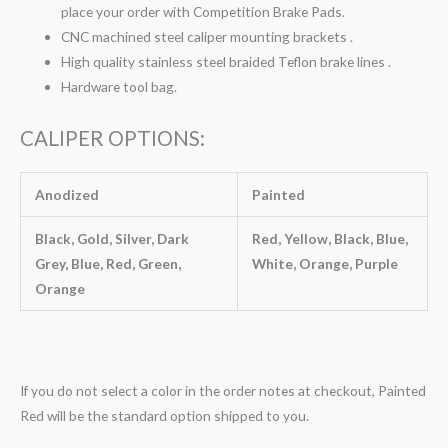
place your order with Competition Brake Pads.
CNC machined steel caliper mounting brackets .
High quality stainless steel braided Teflon brake lines .
Hardware tool bag.
CALIPER OPTIONS:
Anodized
Painted
Black, Gold, Silver, Dark
Red, Yellow, Black, Blue,
Grey, Blue, Red, Green,
White, Orange, Purple
Orange
If you do not select a color in the order notes at checkout, Painted
Red will be the standard option shipped to you.