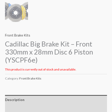
Front Brake Kits
Cadillac Big Brake Kit – Front
330mm x 28mm Disc 6 Piston
(YSCPF6e)
This product is currently out of stock and unavailable.
Category:
Front Brake Kits
Description
Additional information