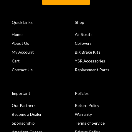
Quick Links
Shop
Home
Air Struts
About Us
Coilovers
My Account
Big Brake Kits
Cart
YSR Accessories
Contact Us
Replacement Parts
Important
Policies
Our Partners
Return Policy
Become a Dealer
Warranty
Sponsorship
Terms of Service
American Orders
Privacy Policy