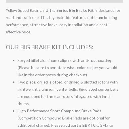
Yellow Speed Racing’s
Ultra Series Big Brake Kit
is designed for
road and track use. This big brake kit features optimum braking
performance, attractive looks, easy installation and a cost-
effective price.
OUR BIG BRAKE KIT INCLUDES:
Forged billet aluminum calipers with anti-rust coating.
(Please be sure to annotate what color caliper you would
like in the order notes during checkout)
Two piece, drilled, slotted, or drilled & slotted rotors with
lightweight aluminum center bells. Rigid steel center bells
are equipped for the rear rotors integrated with inner
drums.
High Performance Sport Compound Brake Pads
(Competition Compound Brake Pads are optional for
additional charge). Please add part # BBKTC-UG-4a to