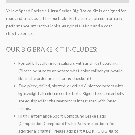
Yellow Speed Racing’s
Ultra Series Big Brake Kit
is designed for
road and track use. This big brake kit features optimum braking
performance, attractive looks, easy installation and a cost-
effective price.
OUR BIG BRAKE KIT INCLUDES:
Forged billet aluminum calipers with anti-rust coating.
(Please be sure to annotate what color caliper you would
like in the order notes during checkout)
Two piece, drilled, slotted, or drilled & slotted rotors with
lightweight aluminum center bells. Rigid steel center bells
are equipped for the rear rotors integrated with inner
drums.
High Performance Sport Compound Brake Pads
(Competition Compound Brake Pads are optional for
additional charge). Please add part # BBKTC-UG-4a to