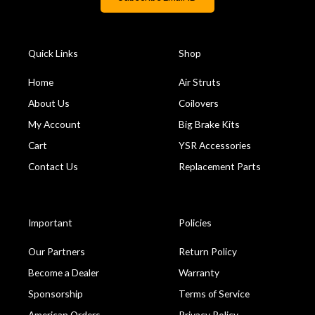
Quick Links
Shop
Home
Air Struts
About Us
Coilovers
My Account
Big Brake Kits
Cart
YSR Accessories
Contact Us
Replacement Parts
Important
Policies
Our Partners
Return Policy
Become a Dealer
Warranty
Sponsorship
Terms of Service
American Orders
Privacy Policy