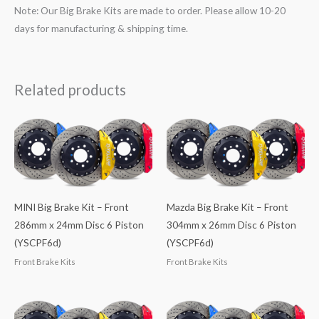
Note: Our Big Brake Kits are made to order. Please allow 10-20
days for manufacturing & shipping time.
Related products
MINI Big Brake Kit – Front
Mazda Big Brake Kit – Front
286mm x 24mm Disc 6 Piston
304mm x 26mm Disc 6 Piston
(YSCPF6d)
(YSCPF6d)
Front Brake Kits
Front Brake Kits