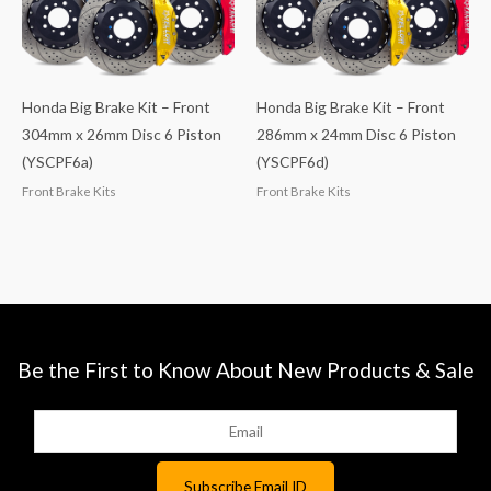
Honda Big Brake Kit – Front
Honda Big Brake Kit – Front
304mm x 26mm Disc 6 Piston
286mm x 24mm Disc 6 Piston
(YSCPF6a)
(YSCPF6d)
Front Brake Kits
Front Brake Kits
Be the First to Know About New Products & Sale