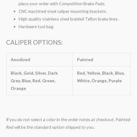
place your order with Competition Brake Pads.
CNC machined steel caliper mounting brackets .
High quality stainless steel braided Teflon brake lines .
Hardware tool bag.
CALIPER OPTIONS:
Anodized
Painted
Black, Gold, Silver, Dark
Red, Yellow, Black, Blue,
Grey, Blue, Red, Green,
White, Orange, Purple
Orange
If you do not select a color in the order notes at checkout, Painted
Red will be the standard option shipped to you.