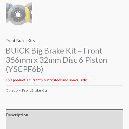
Front Brake Kits
BUICK Big Brake Kit – Front
356mm x 32mm Disc 6 Piston
(YSCPF6b)
This product is currently out of stock and unavailable.
Category:
Front Brake Kits
Description
Additional information