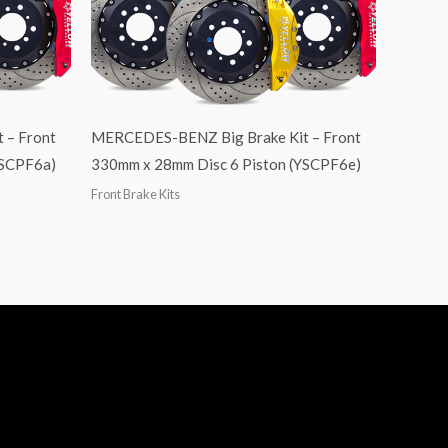
 – Front
MERCEDES-BENZ Big Brake Kit – Front
YSCPF6a)
330mm x 28mm Disc 6 Piston (YSCPF6e)
Front Brake Kits