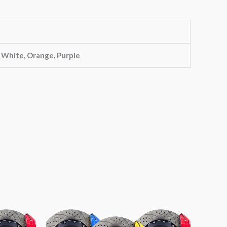
, White, Orange, Purple