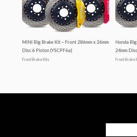
MINI Big Brake Kit – Front 286mm x 26mm
Honda Big
Disc 6 Piston (YSCPF6a)
24mm Disc
Front Brake Kits
Front Brake 