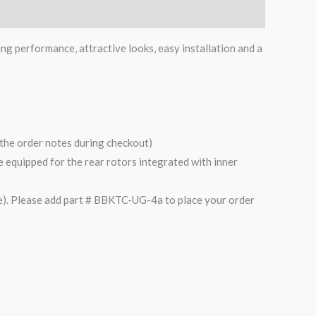
ing performance, attractive looks, easy installation and a
n the order notes during checkout)
are equipped for the rear rotors integrated with inner
). Please add part # BBKTC-UG-4a to place your order