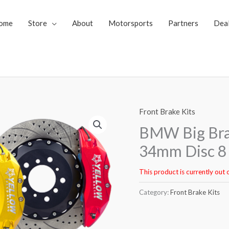
ome
Store
About
Motorsports
Partners
Dea
Front Brake Kits
BMW Big Bra
34mm Disc 8 
This product is currently out 
Category:
Front Brake Kits