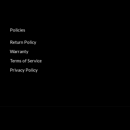
Policies
Return Policy
Warranty
Terms of Service
Privacy Policy