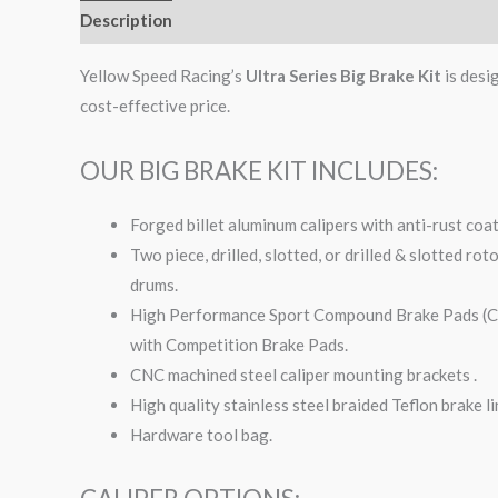
Description
Additional information
Yellow Speed Racing’s
Ultra Series Big Brake Kit
is desi
cost-effective price.
OUR BIG BRAKE KIT INCLUDES:
Forged billet aluminum calipers with anti-rust coa
Two piece, drilled, slotted, or drilled & slotted ro
drums.
High Performance Sport Compound Brake Pads (Com
with Competition Brake Pads.
CNC machined steel caliper mounting brackets .
High quality stainless steel braided Teflon brake li
Hardware tool bag.