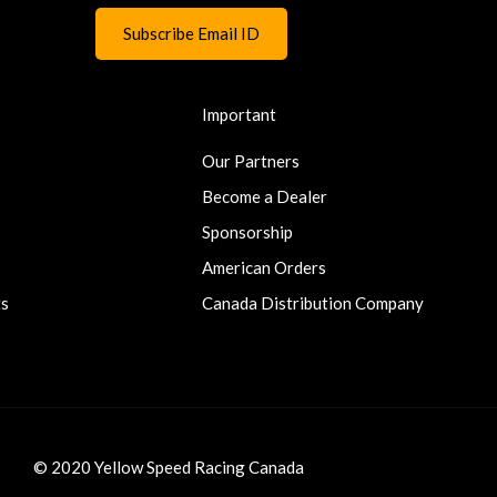
Important
Our Partners
Become a Dealer
Sponsorship
American Orders
ts
Canada Distribution Company
© 2020 Yellow Speed Racing Canada