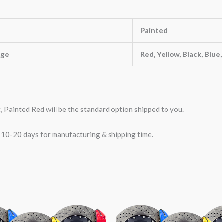
Painted
nge
Red, Yellow, Black, Blue
t, Painted Red will be the standard option shipped to you.
w 10-20 days for manufacturing & shipping time.