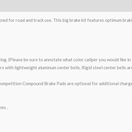
gned for road and track use. This big brake kit features optimum brak
ting. (Please be sure to annotate what color caliper you would like i
tors with lightweight aluminum center bells. Rigid steel center bells 
petition Compound Brake Pads are optional for additional charge
nes .