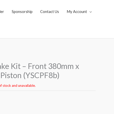
ler
Sponsorship
Contact Us
My Account
ke Kit – Front 380mm x
Piston (YSCPF8b)
of stock and unavailable.