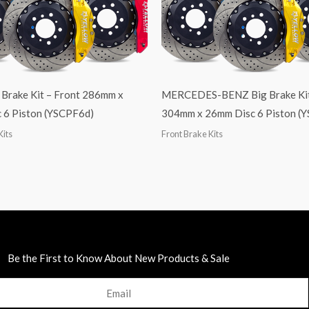
 Brake Kit – Front 286mm x
MERCEDES-BENZ Big Brake Kit
 6 Piston (YSCPF6d)
304mm x 26mm Disc 6 Piston (
Kits
Front Brake Kits
Be the First to Know About New Products & Sale