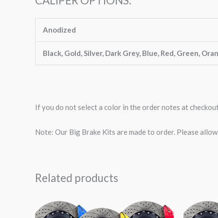
CALIPER OPTIONS:
Anodized
Black, Gold, Silver, Dark Grey, Blue, Red, Green, Ora
If you do not select a color in the order notes at checkou
Note: Our Big Brake Kits are made to order. Please allo
Related products