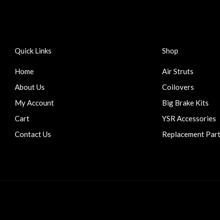
Quick Links
Shop
Home
Air Struts
About Us
Coilovers
My Account
Big Brake Kits
Cart
YSR Accessories
Contact Us
Replacement Par