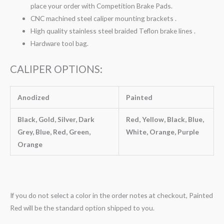
place your order with Competition Brake Pads.
CNC machined steel caliper mounting brackets .
High quality stainless steel braided Teflon brake lines .
Hardware tool bag.
CALIPER OPTIONS:
Anodized
Painted
Black, Gold, Silver, Dark
Red, Yellow, Black, Blue,
Grey, Blue, Red, Green,
White, Orange, Purple
Orange
If you do not select a color in the order notes at checkout, Painted
Red will be the standard option shipped to you.