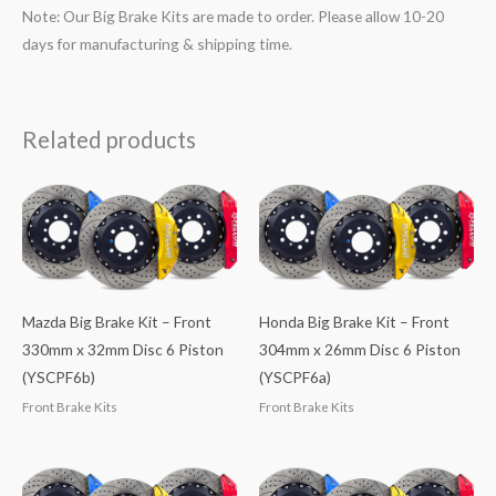
Note: Our Big Brake Kits are made to order. Please allow 10-20
days for manufacturing & shipping time.
Related products
Mazda Big Brake Kit – Front
Honda Big Brake Kit – Front
330mm x 32mm Disc 6 Piston
304mm x 26mm Disc 6 Piston
(YSCPF6b)
(YSCPF6a)
Front Brake Kits
Front Brake Kits