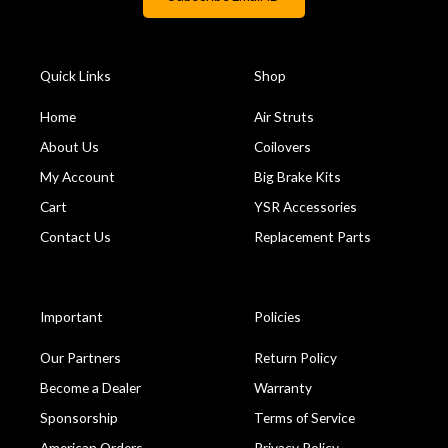
Quick Links
Shop
Home
Air Struts
About Us
Coilovers
My Account
Big Brake Kits
Cart
YSR Accessories
Contact Us
Replacement Parts
Important
Policies
Our Partners
Return Policy
Become a Dealer
Warranty
Sponsorship
Terms of Service
American Orders
Privacy Policy