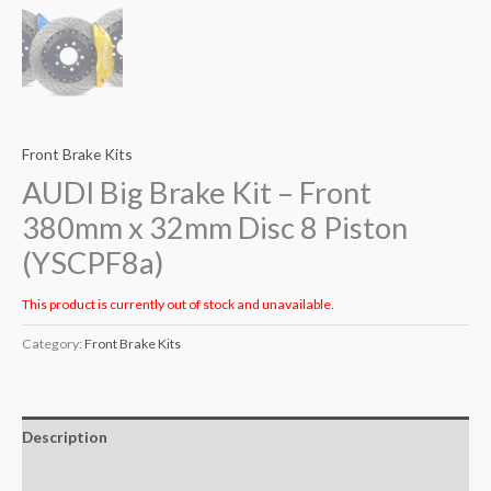
Front Brake Kits
AUDI Big Brake Kit – Front
380mm x 32mm Disc 8 Piston
(YSCPF8a)
This product is currently out of stock and unavailable.
Category:
Front Brake Kits
Description
Additional information