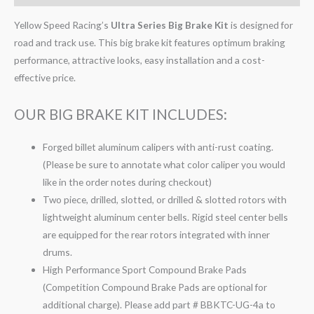
Yellow Speed Racing’s
Ultra Series Big Brake Kit
is designed for
road and track use. This big brake kit features optimum braking
performance, attractive looks, easy installation and a cost-
effective price.
OUR BIG BRAKE KIT INCLUDES:
Forged billet aluminum calipers with anti-rust coating.
(Please be sure to annotate what color caliper you would
like in the order notes during checkout)
Two piece, drilled, slotted, or drilled & slotted rotors with
lightweight aluminum center bells. Rigid steel center bells
are equipped for the rear rotors integrated with inner
drums.
High Performance Sport Compound Brake Pads
(Competition Compound Brake Pads are optional for
additional charge). Please add part # BBKTC-UG-4a to