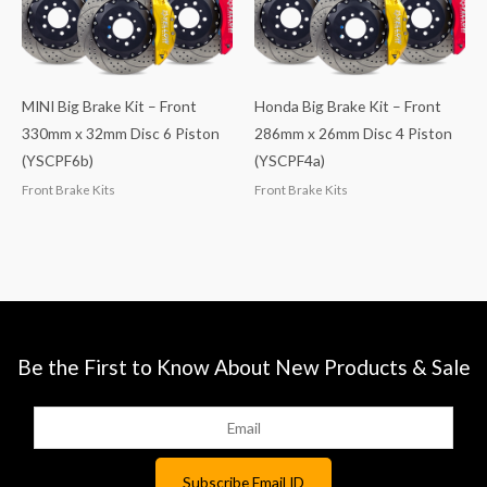
MINI Big Brake Kit – Front
Honda Big Brake Kit – Front
330mm x 32mm Disc 6 Piston
286mm x 26mm Disc 4 Piston
(YSCPF6b)
(YSCPF4a)
Front Brake Kits
Front Brake Kits
Be the First to Know About New Products & Sale