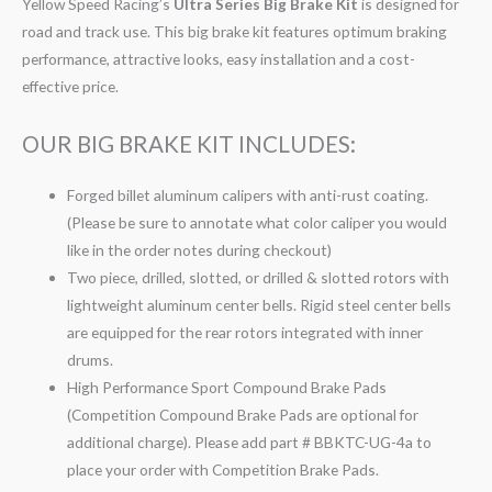
Yellow Speed Racing’s
Ultra Series Big Brake Kit
is designed for
road and track use. This big brake kit features optimum braking
performance, attractive looks, easy installation and a cost-
effective price.
OUR BIG BRAKE KIT INCLUDES:
Forged billet aluminum calipers with anti-rust coating.
(Please be sure to annotate what color caliper you would
like in the order notes during checkout)
Two piece, drilled, slotted, or drilled & slotted rotors with
lightweight aluminum center bells. Rigid steel center bells
are equipped for the rear rotors integrated with inner
drums.
High Performance Sport Compound Brake Pads
(Competition Compound Brake Pads are optional for
additional charge). Please add part # BBKTC-UG-4a to
place your order with Competition Brake Pads.