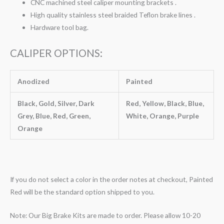
CNC machined steel caliper mounting brackets .
High quality stainless steel braided Teflon brake lines .
Hardware tool bag.
CALIPER OPTIONS:
Anodized
Painted
Black, Gold, Silver, Dark
Red, Yellow, Black, Blue,
Grey, Blue, Red, Green,
White, Orange, Purple
Orange
If you do not select a color in the order notes at checkout, Painted
Red will be the standard option shipped to you.
Note: Our Big Brake Kits are made to order. Please allow 10-20