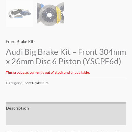
Front Brake Kits
Audi Big Brake Kit – Front 304mm
x 26mm Disc 6 Piston (YSCPF6d)
This product is currently out of stock and unavailable.
Category:
Front Brake Kits
Description
Additional information