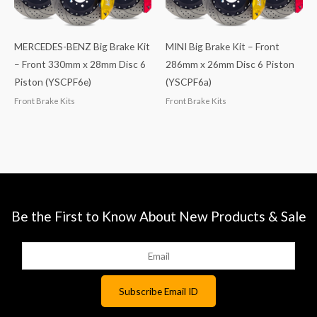
MERCEDES-BENZ Big Brake Kit
MINI Big Brake Kit – Front
– Front 330mm x 28mm Disc 6
286mm x 26mm Disc 6 Piston
Piston (YSCPF6e)
(YSCPF6a)
Front Brake Kits
Front Brake Kits
Be the First to Know About New Products & Sale