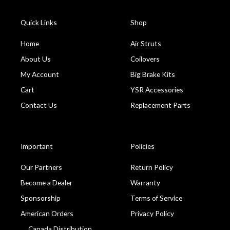
Quick Links
Shop
Home
Air Struts
About Us
Coilovers
My Account
Big Brake Kits
Cart
YSR Accessories
Contact Us
Replacement Parts
Important
Policies
Our Partners
Return Policy
Become a Dealer
Warranty
Sponsorship
Terms of Service
American Orders
Privacy Policy
Canada Distribution