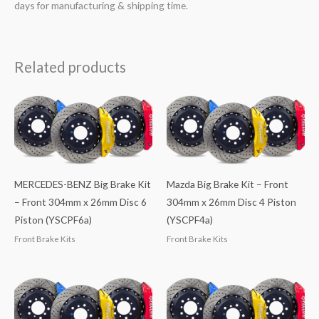
days for manufacturing & shipping time.
Related products
MERCEDES-BENZ Big Brake Kit
Mazda Big Brake Kit – Front
– Front 304mm x 26mm Disc 6
304mm x 26mm Disc 4 Piston
Piston (YSCPF6a)
(YSCPF4a)
Front Brake Kits
Front Brake Kits