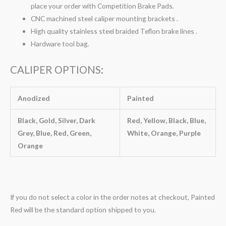
place your order with Competition Brake Pads.
CNC machined steel caliper mounting brackets .
High quality stainless steel braided Teflon brake lines .
Hardware tool bag.
CALIPER OPTIONS:
Anodized
Painted
Black, Gold, Silver, Dark
Red, Yellow, Black, Blue,
Grey, Blue, Red, Green,
White, Orange, Purple
Orange
If you do not select a color in the order notes at checkout, Painted
Red will be the standard option shipped to you.