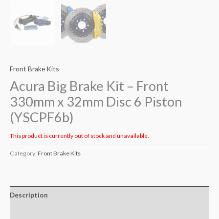
Front Brake Kits
Acura Big Brake Kit – Front
330mm x 32mm Disc 6 Piston
(YSCPF6b)
This product is currently out of stock and unavailable.
Category:
Front Brake Kits
Description
Additional information