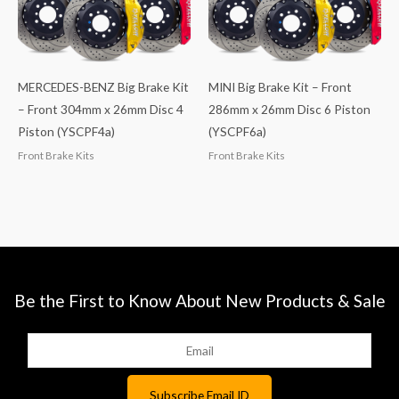
MERCEDES-BENZ Big Brake Kit
MINI Big Brake Kit – Front
– Front 304mm x 26mm Disc 4
286mm x 26mm Disc 6 Piston
Piston (YSCPF4a)
(YSCPF6a)
Front Brake Kits
Front Brake Kits
Be the First to Know About New Products & Sale