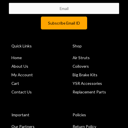
k
Quick Links
Shop
Home
Air Struts
About Us
Coilovers
My Account
Big Brake Kits
Cart
YSR Accessories
Contact Us
Replacement Parts
Important
Policies
Our Partners
Return Policy