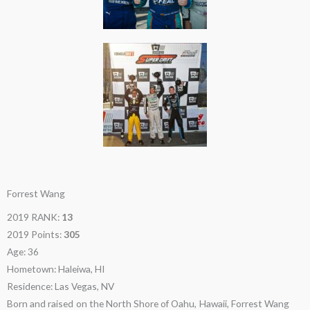
Forrest Wang
2019 RANK:
13
2019 Points:
305
Age: 36
Hometown: Haleiwa, HI
Residence: Las Vegas, NV
Born and raised on the North Shore of Oahu, Hawaii, Forrest Wang