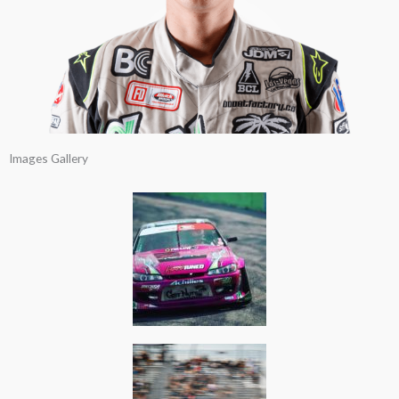
Images Gallery